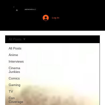
AMERIME MEDIA LLC
A
Log In
All Posts
All Posts
Anime
Interviews
Cinema
Junkies
Comics
Gaming
TV
Con
Coverage