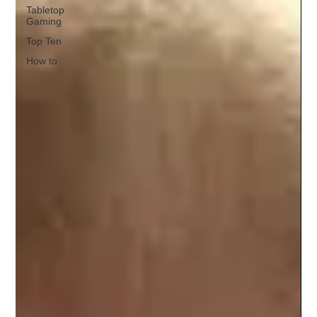
Tabletop
Gaming
Top Ten
How to