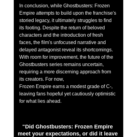
In conclusion, while Ghostbusters: Frozen 
Empire attempts to build upon the franchise's 
storied legacy, it ultimately struggles to find 
its footing. Despite the return of beloved 
characters and the introduction of fresh 
faces, the film's unfocused narrative and 
delayed antagonist reveal its shortcomings. 
With room for improvement, the future of the 
Ghostbusters series remains uncertain, 
requiring a more discerning approach from 
its creators. For now,
Frozen Empire earns a modest grade of C-, 
leaving fans hopeful yet cautiously optimistic 
for what lies ahead.
"Did Ghostbusters: Frozen Empire 
meet your expectations, or did it leave 