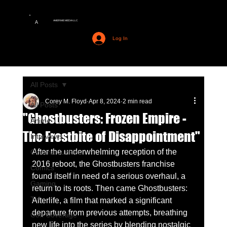
AMERIME MEDIA LLC
A
Log In
All Posts
Corey M. Floyd
Apr 8, 2024
2 min read
All Posts
"Ghostbusters: Frozen Empire -
Anime
The Frostbite of Disappointment"
Interviews
After the underwhelming reception of the 
Cinema Junkies
2016 reboot, the Ghostbusters franchise 
Comics
found itself in need of a serious overhaul, a 
Gaming
return to its roots. Then came Ghostbusters: 
TV
Afterlife, a film that marked a significant 
departure from previous attempts, breathing 
Con Coverage
new life into the series by blending nostalgic 