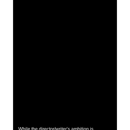
While the director/writer's ambition is 