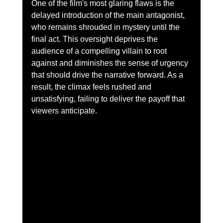
One of the film's most glaring flaws is the 
delayed introduction of the main antagonist, 
who remains shrouded in mystery until the 
final act. This oversight deprives the 
audience of a compelling villain to root 
against and diminishes the sense of urgency 
that should drive the narrative forward. As a 
result, the climax feels rushed and 
unsatisfying, failing to deliver the payoff that 
viewers anticipate.