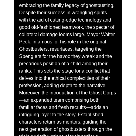
embracing the family legacy of ghostbusting. 
Despite their success in wrangling spirits 
with the aid of cutting-edge technology and 
good old-fashioned teamwork, the specter of 
collateral damage looms large. Mayor Walter 
Peck, infamous for his role in the original 
Ghostbusters, resurfaces, targeting the 
Spenglers for the havoc they wreak and the 
precarious position of a child among their 
ranks. This sets the stage for a conflict that 
delves into the ethical complexities of their 
profession, adding depth to the narrative.
Moreover, the introduction of the Ghost Corps
—an expanded team comprising both 
familiar faces and fresh recruits—adds an 
intriguing layer to the story. Established 
characters return as mentors, guiding the 
next generation of ghostbusters through the 