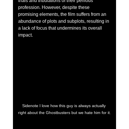
trials and tribulations of their perilous 
profession. However, despite these 
promising elements, the film suffers from an 
abundance of plots and subplots, resulting in 
a lack of focus that undermines its overall 
impact.
Sidenote I love how this guy is always actually 
right about the Ghostbusters but we hate him for it.