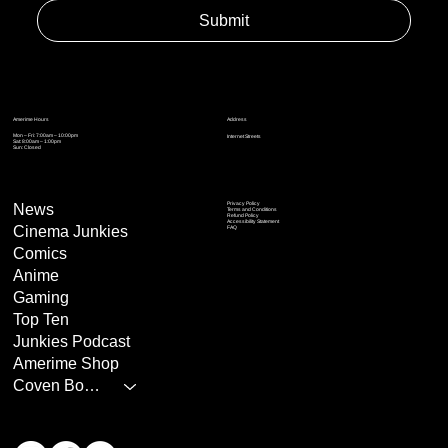
Submit
Address
Amerime Hours
Mon – Fri: 7:00am – 10:00pm
Internet Streets
Sat: 8:00am – 1:00pm
Sun: Closed
Privacy Policy
News
Terms and Conditions
Refund Policy
Accessibility Statement
Cinema Junkies
FAQ
Comics
Anime
Gaming
Top Ten
Junkies Podcast
Amerime Shop
Coven Books