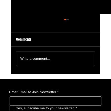
Comments
Write a comment...
Avatar: Seven Havens Revealed: Everything We
Know About the Next Avatar
Enter Email to Join Newsletter
*
Yes, subscribe me to your newsletter.
*