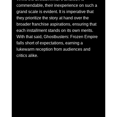
commendable, their inexperience on such a 
grand scale is evident. It is imperative that 
they prioritize the story at hand over the 
broader franchise aspirations, ensuring that 
each installment stands on its own merits. 
With that said, Ghostbusters: Frozen Empire 
falls short of expectations, earning a 
lukewarm reception from audiences and 
critics alike.