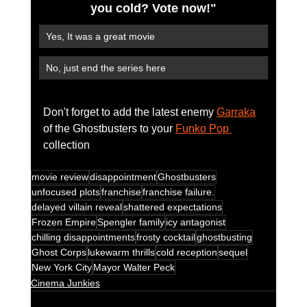
you cold? Vote now!"
Yes, It was a great movie
No, just end the series here
Don't forget to add the latest enemy 
Garraka
of the Ghostbusters to your 
Funko Pop 
collection 
movie review
disappointment
Ghostbusters
unfocused plots
franchise
franchise failure.
delayed villain reveal
shattered expectations
Frozen Empire
Spengler family
icy antagonist
chilling disappointments
frosty cocktail
ghostbusting
Ghost Corps
lukewarm thrills
cold reception
sequel
New York City
Mayor Walter Peck
Cinema Junkies