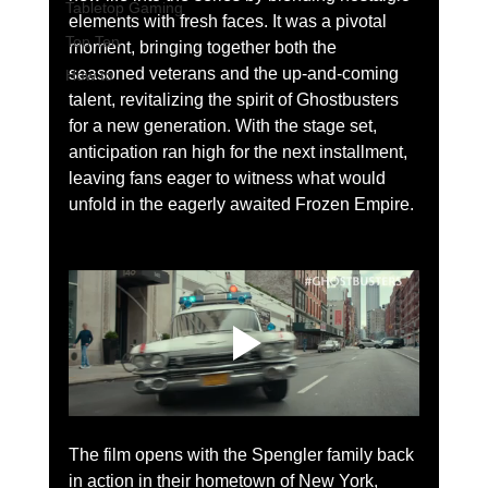
Tabletop Gaming
elements with fresh faces. It was a pivotal 
Top Ten
moment, bringing together both the 
seasoned veterans and the up-and-coming 
How to
talent, revitalizing the spirit of Ghostbusters 
for a new generation. With the stage set, 
anticipation ran high for the next installment, 
leaving fans eager to witness what would 
unfold in the eagerly awaited Frozen Empire.
The film opens with the Spengler family back 
in action in their hometown of New York, 