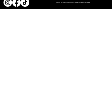
© 2026 by Julia Press Simmons. Made with Black Girl Magic