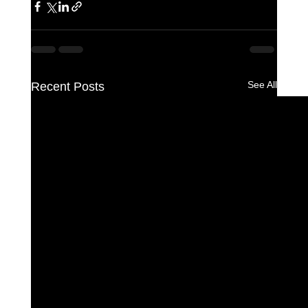
See All
Recent Posts