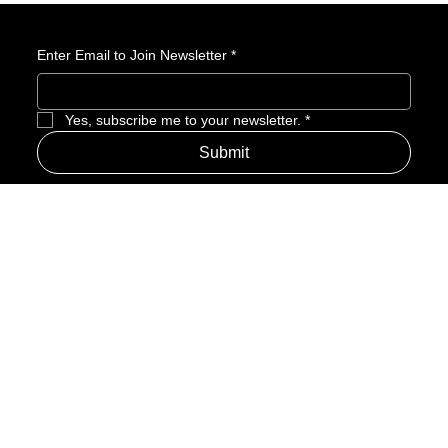
Enter Email to Join Newsletter
*
Yes, subscribe me to your newsletter.
*
Submit
Address
Amerime Hours
Mon – Fri: 7:00am – 10:00pm
Internet Streets
Sat: 8:00am – 1:00pm
Sun: Closed
Privacy Policy
News
Terms and Conditions
Refund Policy