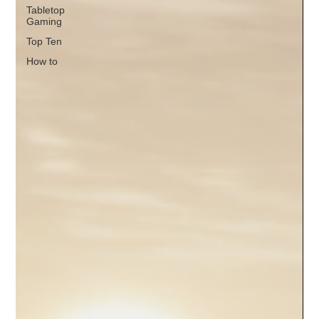
Tabletop
Gaming
Top Ten
How to