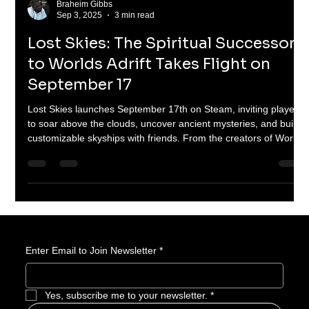
Braheim Gibbs
Sep 3, 2025
3 min read
Lost Skies: The Spiritual Successor
to Worlds Adrift Takes Flight on
September 17
Lost Skies launches September 17th on Steam, inviting players
to soar above the clouds, uncover ancient mysteries, and build
customizable skyships with friends. From the creators of Worlds
Adrift, this spiritual successor brings grappling hooks, wingsuits,
gliders, and colossal sky creatures into a polished, content-rich
1.0 release. Assemble your crew and prepare for adventure in
the skies.
Enter Email to Join Newsletter
*