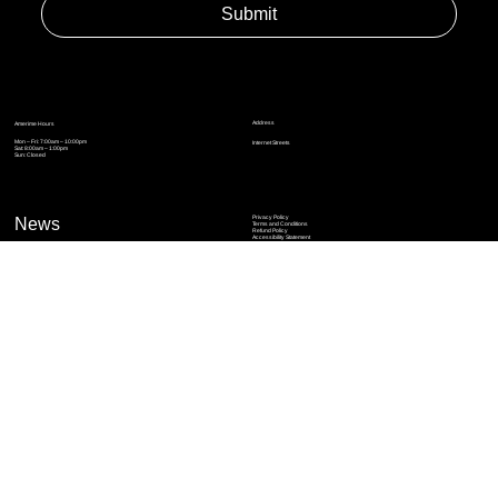
Yes, subscribe me to your newsletter.
*
Submit
Address
Amerime Hours
Mon – Fri: 7:00am – 10:00pm
Internet Streets
Sat: 8:00am – 1:00pm
Sun: Closed
Privacy Policy
News
Terms and Conditions
Refund Policy
Accessibility Statement
Cinema Junkies
FAQ
Comics
Anime
Gaming
Top Ten
Junkies Podcast
Amerime Shop
Coven Books