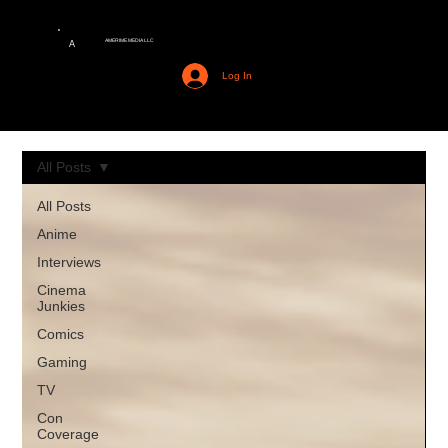
AMERIME MEDIA LLC
A
Log In
All Posts
All Posts
Anime
Interviews
Cinema
Junkies
Comics
Gaming
TV
Con
Coverage