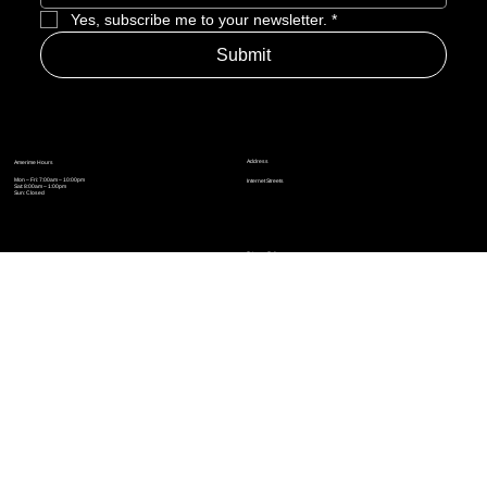
Yes, subscribe me to your newsletter.
*
Submit
Address
Amerime Hours
Mon – Fri: 7:00am – 10:00pm
Internet Streets
Sat: 8:00am – 1:00pm
Sun: Closed
Privacy Policy
News
Terms and Conditions
Refund Policy
Accessibility Statement
Cinema Junkies
FAQ
Comics
Anime
Gaming
Top Ten
Junkies Podcast
Amerime Shop