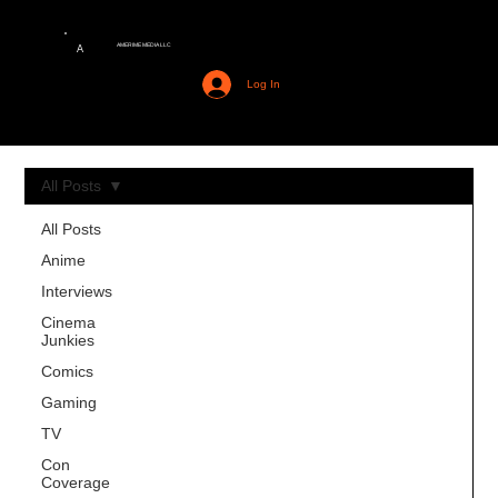
AMERIME MEDIA LLC
A
Log In
All Posts
All Posts
Anime
Interviews
Cinema
Junkies
Comics
Gaming
TV
Con
Coverage