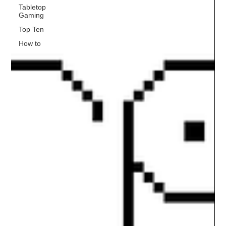
Tabletop
Gaming
Top Ten
How to