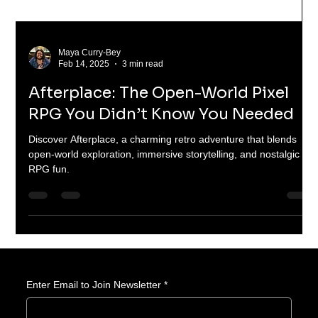
Maya Curry-Bey
Feb 14, 2025
3 min read
Afterplace: The Open-World Pixel
RPG You Didn’t Know You Needed
Discover Afterplace, a charming retro adventure that blends
open-world exploration, immersive storytelling, and nostalgic
RPG fun.
Enter Email to Join Newsletter
*