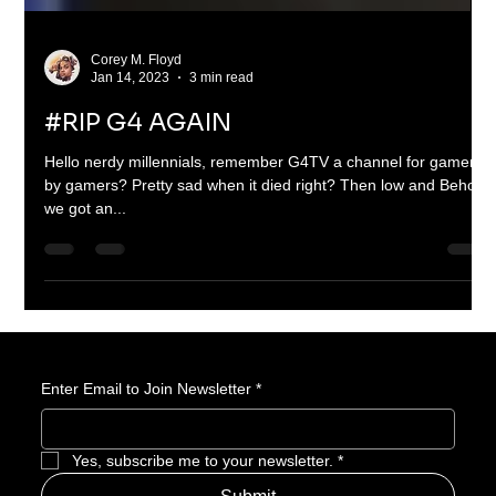
Corey M. Floyd
Jan 14, 2023
3 min read
#RIP G4 AGAIN
Hello nerdy millennials, remember G4TV a channel for gamers
by gamers? Pretty sad when it died right? Then low and Behold
we got an...
Enter Email to Join Newsletter
*