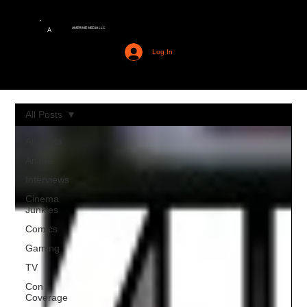
AMERIME MEDIA LLC
A
Log In
All Posts
All Posts
Anime
Interviews
Cinema
Junkies
Comics
Gaming
TV
Con
Coverage