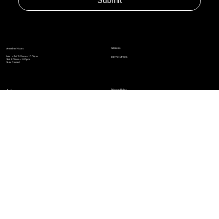
Yes, subscribe me to your newsletter.
*
Submit
Address
Amerime Hours
Mon – Fri: 7:00am – 10:00pm
Internet Streets
Sat: 8:00am – 1:00pm
Sun: Closed
Privacy Policy
News
Terms and Conditions
Refund Policy
Accessibility Statement
Cinema Junkies
FAQ
Comics
Anime
Gaming
Top Ten
Junkies Podcast
Amerime Shop
Coven Books