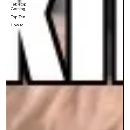
Tabletop
Gaming
Top Ten
How to