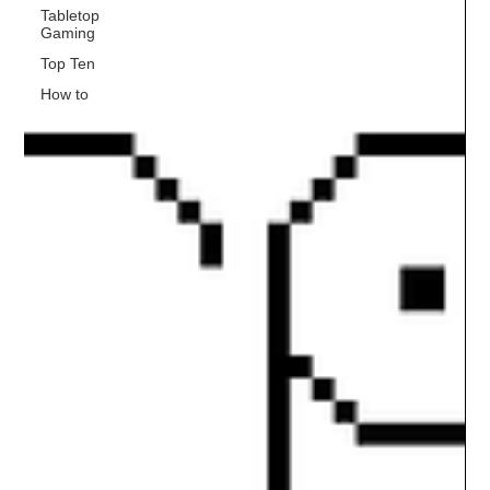
Tabletop
Gaming
Top Ten
How to