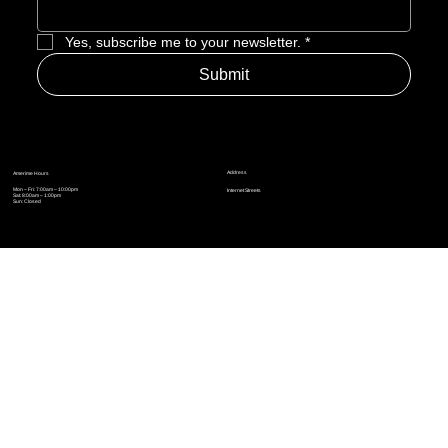
Enter Email to Join Newsletter
*
Yes, subscribe me to your newsletter.
*
Submit
Address
Amerime Hours
Mon – Fri: 7:00am – 10:00pm
Internet Streets
Sat: 8:00am – 1:00pm
Sun: Closed
Privacy Policy
News
Terms and Conditions
Refund Policy
Accessibility Statement
Cinema Junkies
FAQ
Comics
Anime
Gaming
Top Ten
Junkies Podcast