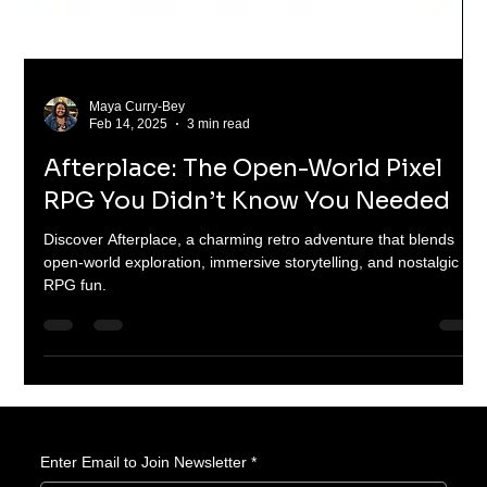
Maya Curry-Bey
Feb 14, 2025
3 min read
Afterplace: The Open-World Pixel
RPG You Didn’t Know You Needed
Discover Afterplace, a charming retro adventure that blends
open-world exploration, immersive storytelling, and nostalgic
RPG fun.