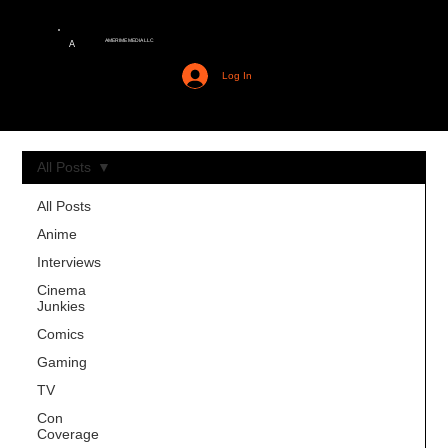
AMERIME MEDIA LLC
A
Log In
All Posts
All Posts
Anime
Interviews
Cinema
Junkies
Comics
Gaming
TV
Con
Coverage