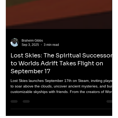
Braheim Gibbs
Sep 3, 2025
3 min read
Lost Skies: The Spiritual Successor
to Worlds Adrift Takes Flight on
September 17
Lost Skies launches September 17th on Steam, inviting players
to soar above the clouds, uncover ancient mysteries, and build
customizable skyships with friends. From the creators of Worlds
Adrift, this spiritual successor brings grappling hooks, wingsuits,
gliders, and colossal sky creatures into a polished, content-rich