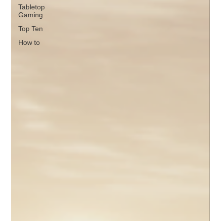
Tabletop
Gaming
Top Ten
How to