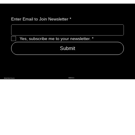
1.0 release. Assemble your crew and prepare for adventure in
the skies.
Enter Email to Join Newsletter
*
Yes, subscribe me to your newsletter.
*
Submit
Address
Amerime Hours
Mon – Fri: 7:00am – 10:00pm
Internet Streets
Sat: 8:00am – 1:00pm
Sun: Closed
Privacy Policy
News
Terms and Conditions
Refund Policy
Accessibility Statement
Cinema Junkies
FAQ
Comics