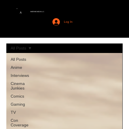
AMERIME MEDIA LLC
A
Log In
All Posts
All Posts
Anime
Interviews
Cinema
Junkies
Comics
Gaming
TV
Con
Coverage