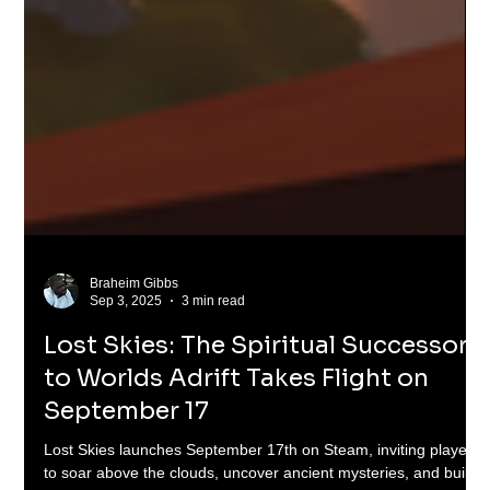
Braheim Gibbs
Sep 3, 2025
3 min read
Lost Skies: The Spiritual Successor
to Worlds Adrift Takes Flight on
September 17