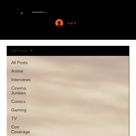
AMERIME MEDIA LLC
A
Log In
All Posts
All Posts
Anime
Interviews
Cinema
Junkies
Comics
Gaming
TV
Con
Coverage