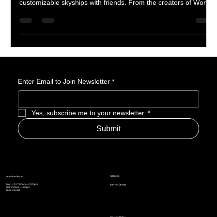
Lost Skies launches September 17th on Steam, inviting players
to soar above the clouds, uncover ancient mysteries, and build
customizable skyships with friends. From the creators of Worlds
Adrift, this spiritual successor brings grappling hooks, wingsuits,
gliders, and colossal sky creatures into a polished, content-rich
1.0 release. Assemble your crew and prepare for adventure in
the skies.
Enter Email to Join Newsletter
*
Yes, subscribe me to your newsletter.
*
Submit
Address
Amerime Hours
Mon – Fri: 7:00am – 10:00pm
Internet Streets
Sat: 8:00am – 1:00pm
Sun: Closed