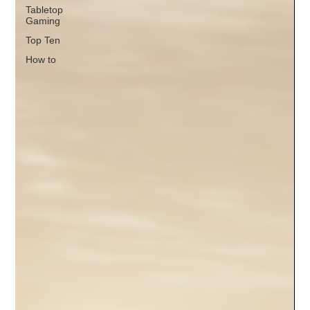
Tabletop
Gaming
Top Ten
How to