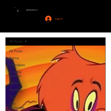
AMERIME MEDIA LLC
A
Log In
All Posts
All Posts
Anime
Interviews
Cinema
Junkies
Comics
Gaming
TV
Con
Coverage