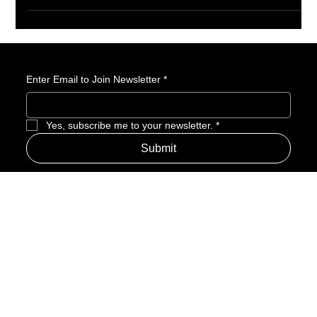
slapstick chaos and classic cartoon madness. Instead, they got
an awkward, character-driven suburban sitcom that felt
completely out of step with the franchise’s history. Fifteen years
later, the series feels less like a failed experiment and more like
a show that arrived before audiences were ready for it.
Enter Email to Join Newsletter
*
Yes, subscribe me to your newsletter.
*
Submit
Address
Amerime Hours
Mon – Fri: 7:00am – 10:00pm
Internet Streets
Sat: 8:00am – 1:00pm
Sun: Closed