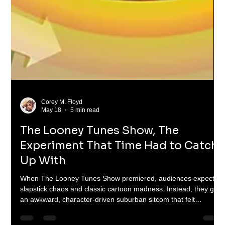
Corey M. Floyd
May 18
5 min read
The Looney Tunes Show, The
Experiment That Time Had to Catch
Up With
When The Looney Tunes Show premiered, audiences expected