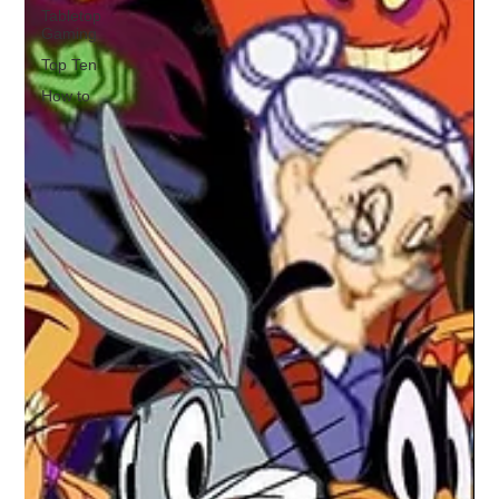
Tabletop
Gaming
Top Ten
How to