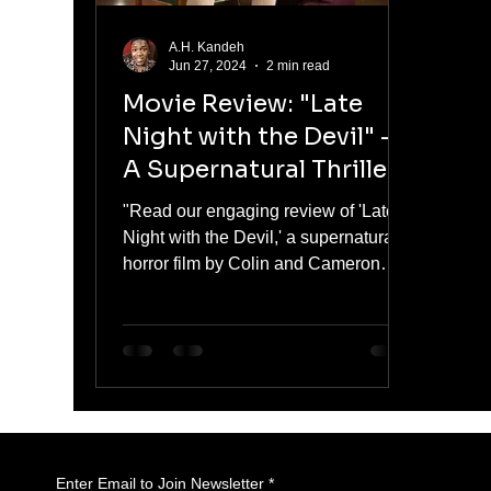
A.H. Kandeh
Jun 27, 2024
2 min read
Movie Review: "Late
Night with the Devil" -
A Supernatural Thriller
"Read our engaging review of 'Late
Night with the Devil,' a supernatural
horror film by Colin and Cameron
Cairnes.
Enter Email to Join Newsletter
*