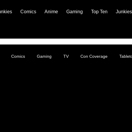
unkies
Comics
Anime
Gaming
Top Ten
Junkies
Comics
Gaming
TV
Con Coverage
Table