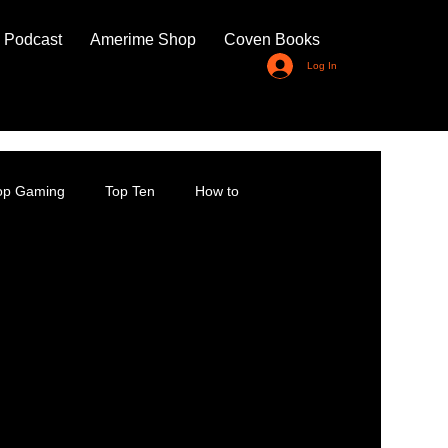
 Podcast
Amerime Shop
Coven Books
Log In
top Gaming
Top Ten
How to