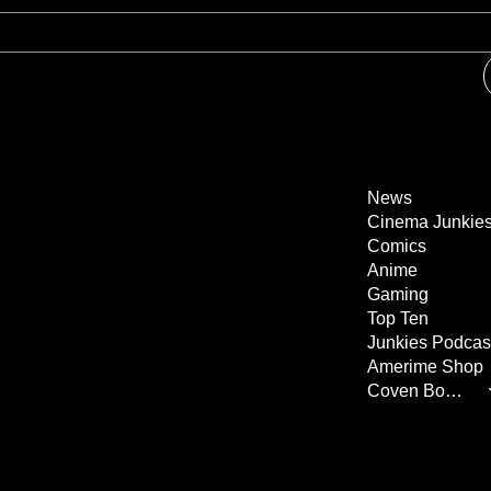
News
Cinema Junkie
Comics
Anime
Gaming
Top Ten
Junkies Podcas
Amerime Shop
Coven Books