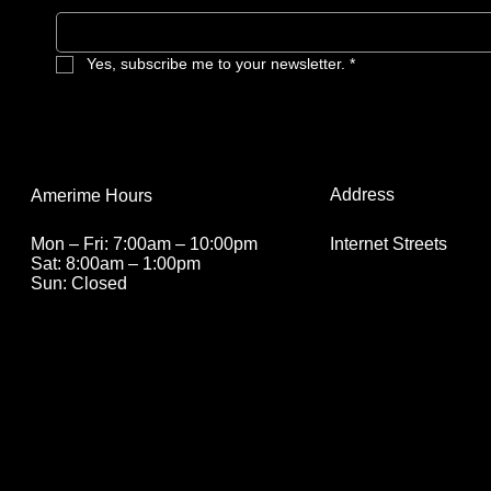
Yes, subscribe me to your newsletter.
*
Address
Amerime Hours
Internet Streets
Mon – Fri: 7:00am – 10:00pm
Sat: 8:00am – 1:00pm
Sun: Closed