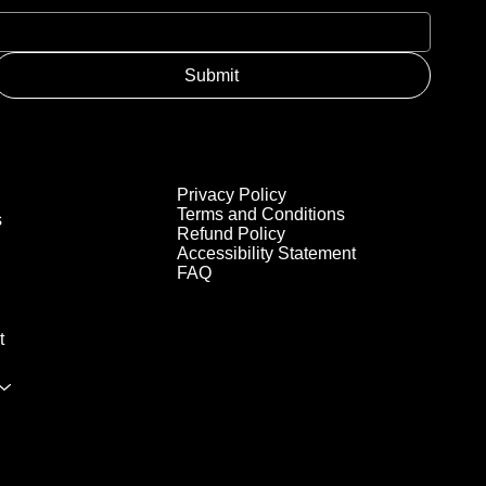
Submit
Privacy Policy
Terms and Conditions
s
Refund Policy
Accessibility Statement
FAQ
t