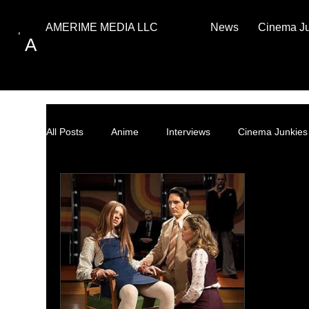
News
Cinema J
AMERIME MEDIA LLC
A
All Posts
Anime
Interviews
Cinema Junkies