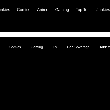
unkies
Comics
Anime
Gaming
Top Ten
Junkies
Comics
Gaming
TV
Con Coverage
Table