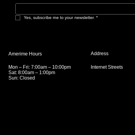
Yes, subscribe me to your newsletter.
*
Address
Amerime Hours
Internet Streets
Mon – Fri: 7:00am – 10:00pm
Sat: 8:00am – 1:00pm
Sun: Closed