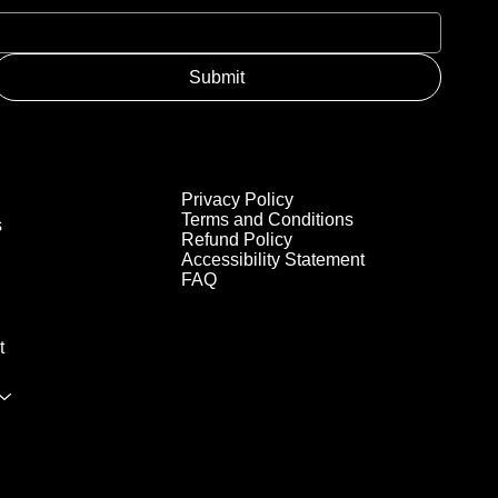
Submit
Privacy Policy
Terms and Conditions
s
Refund Policy
Accessibility Statement
FAQ
t