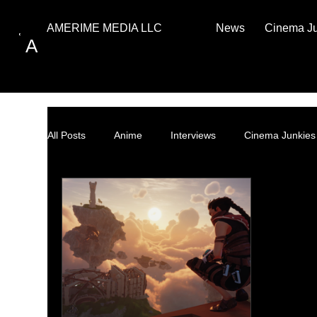
News
Cinema J
AMERIME MEDIA LLC
A
All Posts
Anime
Interviews
Cinema Junkies