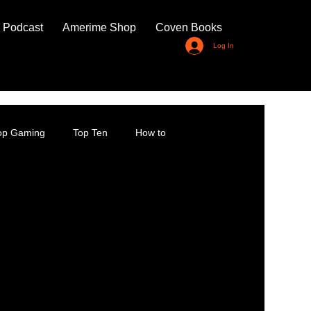
 Podcast
Amerime Shop
Coven Books
Log In
top Gaming
Top Ten
How to