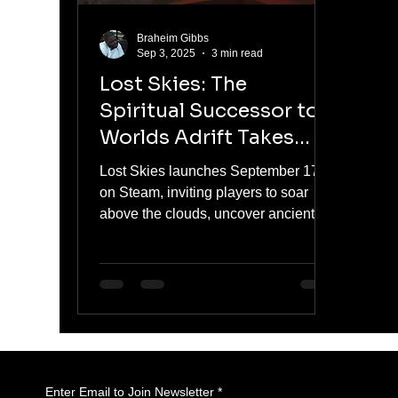
Braheim Gibbs
Sep 3, 2025
3 min read
Lost Skies: The
Spiritual Successor to
Worlds Adrift Takes
Flight on September 17
Lost Skies launches September 17th
on Steam, inviting players to soar
above the clouds, uncover ancient
mysteries, and build customizable
skyships with friends. From the
creators of Worlds Adrift, this spiritual
successor brings grappling hooks,
wingsuits, gliders, and colossal sky
creatures into a polished, content-rich
1.0 release. Assemble your crew and
prepare for adventure in the skies.
Enter Email to Join Newsletter
*