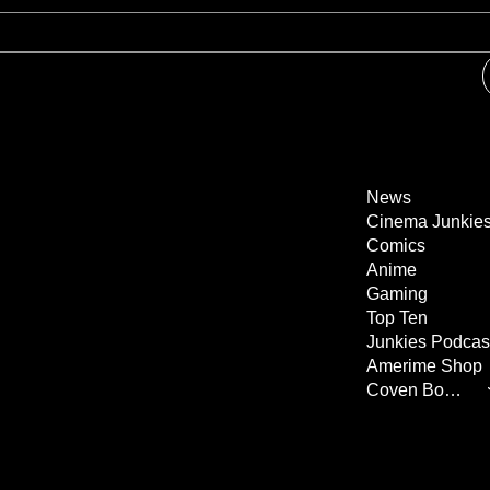
News
Cinema Junkie
Comics
Anime
Gaming
Top Ten
Junkies Podcas
Amerime Shop
Coven Books