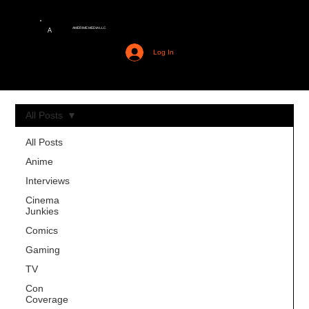
AMERIME MEDIA LLC
A
Log In
All Posts
All Posts
Anime
Interviews
Cinema
Junkies
Comics
Gaming
TV
Con
Coverage