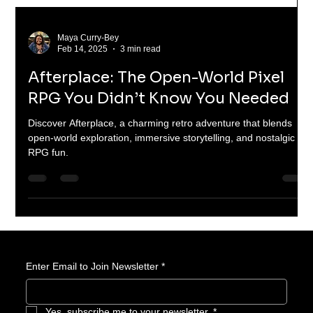
Maya Curry-Bey
Feb 14, 2025
3 min read
Afterplace: The Open-World Pixel
RPG You Didn’t Know You Needed
Discover Afterplace, a charming retro adventure that blends
open-world exploration, immersive storytelling, and nostalgic
RPG fun.
Enter Email to Join Newsletter
*