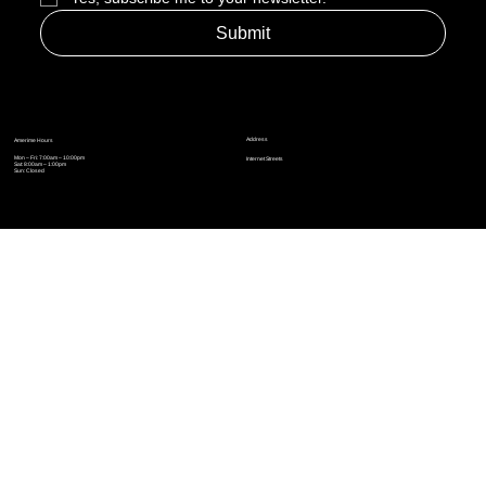
Yes, subscribe me to your newsletter.
*
Submit
Address
Amerime Hours
Mon – Fri: 7:00am – 10:00pm
Internet Streets
Sat: 8:00am – 1:00pm
Sun: Closed
Privacy Policy
News
Terms and Conditions
Refund Policy
Accessibility Statement
Cinema Junkies
FAQ
Comics
Anime
Gaming
Top Ten
Junkies Podcast
Amerime Shop
Coven Books