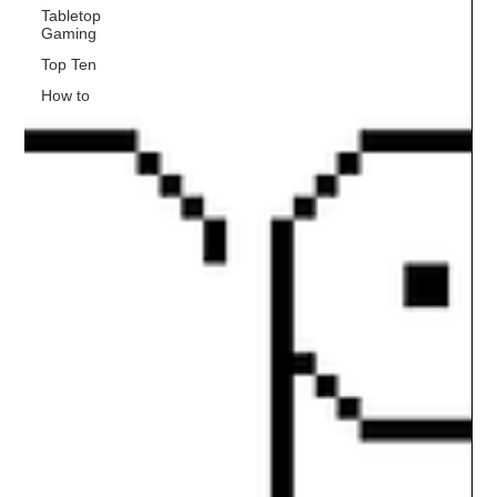
Tabletop
Gaming
Top Ten
How to