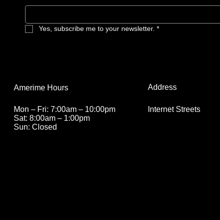
Yes, subscribe me to your newsletter.
*
Address
Amerime Hours
Internet Streets
Mon – Fri: 7:00am – 10:00pm
Sat: 8:00am – 1:00pm
Sun: Closed