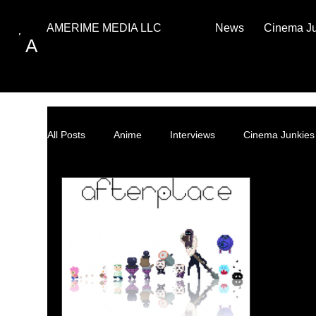
News
Cinema J
AMERIME MEDIA LLC
A
All Posts
Anime
Interviews
Cinema Junkies