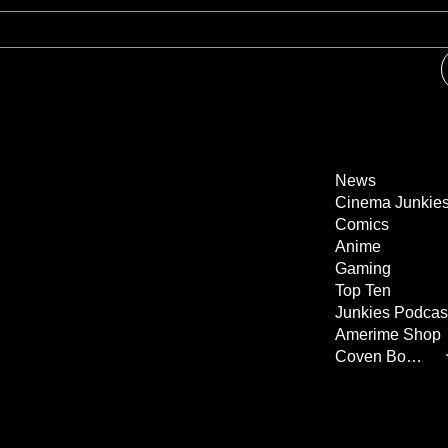
News
Cinema Junkie
Comics
Anime
Gaming
Top Ten
Junkies Podcas
Amerime Shop
Coven Books