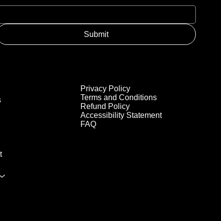
Submit
Privacy Policy
Terms and Conditions
s
Refund Policy
Accessibility Statement
FAQ
t