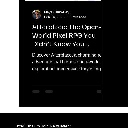
Maya Curry-Bey
Feb 14, 2025
3 min read
Afterplace: The Open-
World Pixel RPG You
Didn’t Know You
Needed
Discover Afterplace, a charming retro
adventure that blends open-world
exploration, immersive storytelling,
and nostalgic RPG fun.
Enter Email to Join Newsletter
*