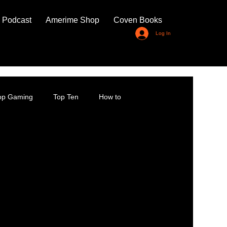
 Podcast
Amerime Shop
Coven Books
Log In
top Gaming
Top Ten
How to