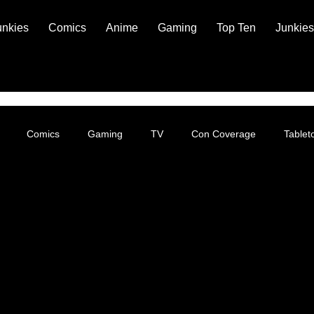
unkies
Comics
Anime
Gaming
Top Ten
Junkies
Comics
Gaming
TV
Con Coverage
Table