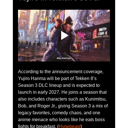
According to the announcement coverage, 
Yujiro Hanma will be part of Tekken 8’s 
Season 3 DLC lineup and is expected to 
launch in early 2027. He joins a season that 
also includes characters such as Kunimitsu, 
Bob, and Roger Jr., giving Season 3 a mix of 
legacy favorites, comedy chaos, and one 
anime menace who looks like he eats boss 
fights for breakfast. (
Hypebeast
)