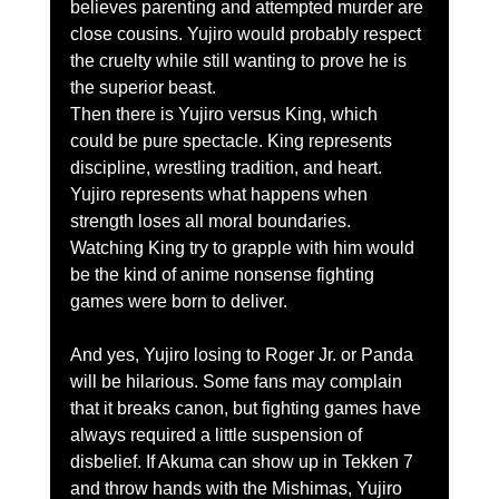
believes parenting and attempted murder are 
close cousins. Yujiro would probably respect 
the cruelty while still wanting to prove he is 
the superior beast.
Then there is Yujiro versus King, which 
could be pure spectacle. King represents 
discipline, wrestling tradition, and heart. 
Yujiro represents what happens when 
strength loses all moral boundaries. 
Watching King try to grapple with him would 
be the kind of anime nonsense fighting 
games were born to deliver.
And yes, Yujiro losing to Roger Jr. or Panda 
will be hilarious. Some fans may complain 
that it breaks canon, but fighting games have 
always required a little suspension of 
disbelief. If Akuma can show up in Tekken 7 
and throw hands with the Mishimas, Yujiro 