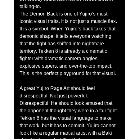
talking-to.
The Demon Back is one of Yujiro’s most 
iconic visual traits. It is not just a muscle flex. 
It is a symbol. When Yujiro’s back takes that 
demonic shape, it tells everyone watching 
that the fight has shifted into nightmare 
territory. Tekken 8 is already a cinematic 
fighter with dramatic camera angles, 
explosive supers, and over-the-top impact. 
This is the perfect playground for that visual.
A great Yujiro Rage Art should feel 
disrespectful. Not just powerful. 
Disrespectful. He should look amused that 
the opponent thought they were in a fair fight. 
Tekken 8 has the visual language to make 
that work, but it has to commit. Yujiro cannot 
look like a regular martial artist with a Baki 