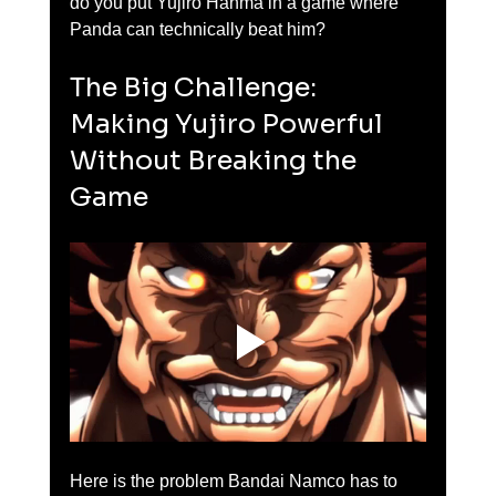
do you put Yujiro Hanma in a game where 
Panda can technically beat him?
The Big Challenge: 
Making Yujiro Powerful 
Without Breaking the 
Game
Here is the problem Bandai Namco has to 