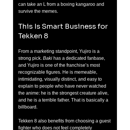
can take an L from a boxing kangaroo and 
survive the memes.
This Is Smart Business for 
Tekken 8
From a marketing standpoint, Yujiro is a 
strong pick. 
Baki
 has a dedicated fanbase, 
and Yujiro is one of the franchise’s most 
recognizable figures. He is memeable, 
intimidating, visually distinct, and easy to 
explain to people who have never watched 
the anime: he is the strongest creature alive, 
and he is a terrible father. That is basically a 
billboard.
Tekken 8 also benefits from choosing a guest 
fighter who does not feel completely 