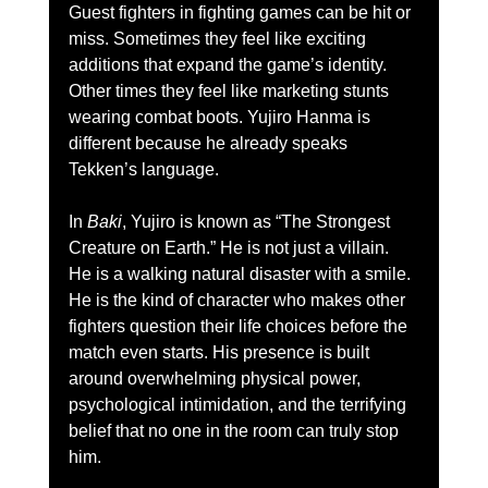
Guest fighters in fighting games can be hit or 
miss. Sometimes they feel like exciting 
additions that expand the game’s identity. 
Other times they feel like marketing stunts 
wearing combat boots. Yujiro Hanma is 
different because he already speaks 
Tekken’s language.
In 
Baki
, Yujiro is known as “The Strongest 
Creature on Earth.” He is not just a villain. 
He is a walking natural disaster with a smile. 
He is the kind of character who makes other 
fighters question their life choices before the 
match even starts. His presence is built 
around overwhelming physical power, 
psychological intimidation, and the terrifying 
belief that no one in the room can truly stop 
him.