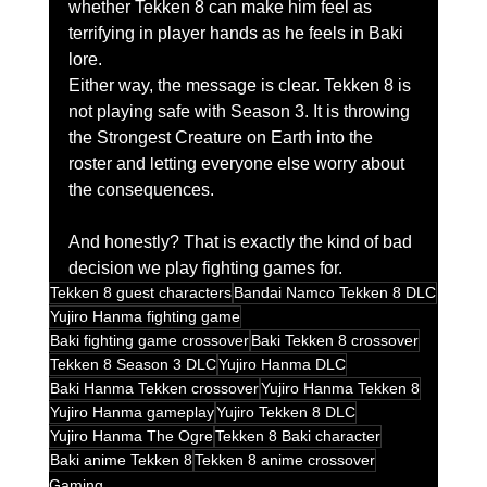
whether Tekken 8 can make him feel as 
terrifying in player hands as he feels in Baki 
lore.
Either way, the message is clear. Tekken 8 is 
not playing safe with Season 3. It is throwing 
the Strongest Creature on Earth into the 
roster and letting everyone else worry about 
the consequences.
And honestly? That is exactly the kind of bad 
decision we play fighting games for.
Tekken 8 guest characters
Bandai Namco Tekken 8 DLC
Yujiro Hanma fighting game
Baki fighting game crossover
Baki Tekken 8 crossover
Tekken 8 Season 3 DLC
Yujiro Hanma DLC
Baki Hanma Tekken crossover
Yujiro Hanma Tekken 8
Yujiro Hanma gameplay
Yujiro Tekken 8 DLC
Yujiro Hanma The Ogre
Tekken 8 Baki character
Baki anime Tekken 8
Tekken 8 anime crossover
Gaming