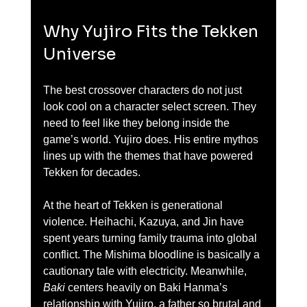
Why Yujiro Fits the Tekken 
Universe
The best crossover characters do not just 
look cool on a character select screen. They 
need to feel like they belong inside the 
game’s world. Yujiro does. His entire mythos 
lines up with the themes that have powered 
Tekken for decades.
At the heart of Tekken is generational 
violence. Heihachi, Kazuya, and Jin have 
spent years turning family trauma into global 
conflict. The Mishima bloodline is basically a 
cautionary tale with electricity. Meanwhile, 
Baki
 centers heavily on Baki Hanma’s 
relationship with Yujiro, a father so brutal and 