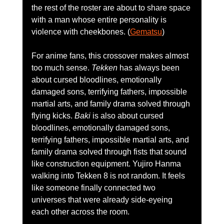
the rest of the roster are about to share space 
with a man whose entire personality is 
violence with cheekbones. (
Gematsu
)
For anime fans, this crossover makes almost 
too much sense. 
Tekken
 has always been 
about cursed bloodlines, emotionally 
damaged sons, terrifying fathers, impossible 
martial arts, and family drama solved through 
flying kicks. 
Baki
 is also about cursed 
bloodlines, emotionally damaged sons, 
terrifying fathers, impossible martial arts, and 
family drama solved through fists that sound 
like construction equipment. Yujiro Hanma 
walking into Tekken 8 is not random. It feels 
like someone finally connected two 
universes that were already side-eyeing 
each other across the room.