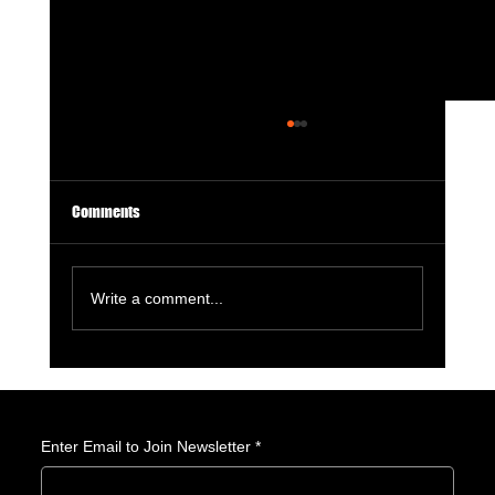
Comments
Write a comment...
Crunchyroll Anime Awards 2026: My Hero
Academia, Demon Slayer, and The Apothecary
Diaries Lead Anime’s Biggest Night
Enter Email to Join Newsletter
*