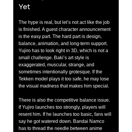
Yet
The hype is real, but let’s not act like the job 
is finished. A guest character announcement 
is the easy part. The hard part is design, 
balance, animation, and long-term support. 
Yujiro has to look right in 3D, which is not a 
small challenge. Baki’s art style is 
exaggerated, muscular, strange, and 
sometimes intentionally grotesque. If the 
Tekken model plays it too safe, he may lose 
the visual madness that makes him special.
There is also the competitive balance issue. 
If Yujiro launches too strongly, players will 
resent him. If he launches too basic, fans will 
say he got watered down. Bandai Namco 
has to thread the needle between anime 