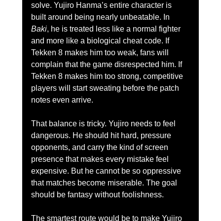
solve. Yujiro Hanma’s entire character is 
built around being nearly unbeatable. In 
Baki
, he is treated less like a normal fighter 
and more like a biological cheat code. If 
Tekken 8 makes him too weak, fans will 
complain that the game disrespected him. If 
Tekken 8 makes him too strong, competitive 
players will start sweating before the patch 
notes even arrive.
That balance is tricky. Yujiro needs to feel 
dangerous. He should hit hard, pressure 
opponents, and carry the kind of screen 
presence that makes every mistake feel 
expensive. But he cannot be so oppressive 
that matches become miserable. The goal 
should be fantasy without foolishness.
The smartest route would be to make Yujiro 