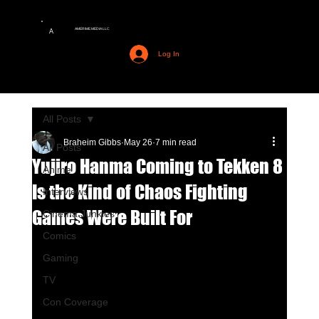
AMERIME MEDIA LLC
A
Log In
All Posts
Braheim Gibbs
May 26
7 min read
All Posts
Yujiro Hanma Coming to Tekken 8
Anime
Is the Kind of Chaos Fighting
Interviews
Games Were Built For
Cinema Junkies
Comics
Gaming
TV
Con Coverage