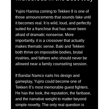
Yujiro Hanma coming to Tekken 8 is one of 
those announcements that sounds fake until 
it becomes real. It is wild, loud, and perfectly 
suited for a franchise that has never been 
afraid of dramatic nonsense. More 
importantly, it is a crossover that actually 
makes thematic sense. Baki and Tekken 
both thrive on impossible bodies, brutal 
rivalries, and fathers who should never be 
allowed near a family counseling session.
If Bandai Namco nails his design and 
gameplay, Yujiro could become one of 
Tekken 8’s most memorable guest fighters. 
He has the look, the reputation, the fanbase, 
and the narrative weight to matter beyond 
simple novelty. The only real question is 