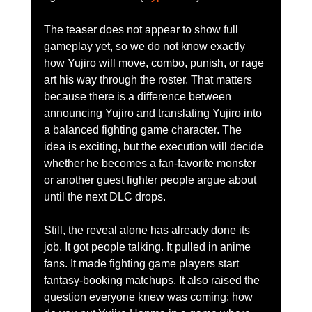
The teaser does not appear to show full 
gameplay yet, so we do not know exactly 
how Yujiro will move, combo, punish, or rage 
art his way through the roster. That matters 
because there is a difference between 
announcing Yujiro and translating Yujiro into 
a balanced fighting game character. The 
idea is exciting, but the execution will decide 
whether he becomes a fan-favorite monster 
or another guest fighter people argue about 
until the next DLC drops.
Still, the reveal alone has already done its 
job. It got people talking. It pulled in anime 
fans. It made fighting game players start 
fantasy-booking matchups. It also raised the 
question everyone knew was coming: how 