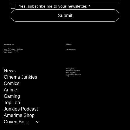
Yes, subscribe me to your newsletter.
*
Submit
Address
Amerime Hours
Mon – Fri: 7:00am – 10:00pm
Internet Streets
Sat: 8:00am – 1:00pm
Sun: Closed
Privacy Policy
News
Terms and Conditions
Refund Policy
Accessibility Statement
Cinema Junkies
FAQ
Comics
Anime
Gaming
Top Ten
Junkies Podcast
Amerime Shop
Coven Books