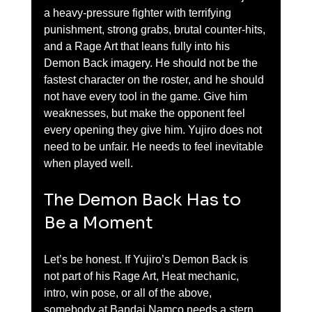
a heavy-pressure fighter with terrifying 
punishment, strong grabs, brutal counter-hits, 
and a Rage Art that leans fully into his 
Demon Back imagery. He should not be the 
fastest character on the roster, and he should 
not have every tool in the game. Give him 
weaknesses, but make the opponent feel 
every opening they give him. Yujiro does not 
need to be unfair. He needs to feel inevitable 
when played well.
The Demon Back Has to 
Be a Moment
Let’s be honest. If Yujiro’s Demon Back is 
not part of his Rage Art, Heat mechanic, 
intro, win pose, or all of the above, 
somebody at Bandai Namco needs a stern 