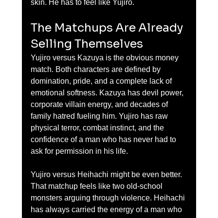
skin. He has to feel like Yujiro.
The Matchups Are Already 
Selling Themselves
Yujiro versus Kazuya is the obvious money 
match. Both characters are defined by 
domination, pride, and a complete lack of 
emotional softness. Kazuya has devil power, 
corporate villain energy, and decades of 
family hatred fueling him. Yujiro has raw 
physical terror, combat instinct, and the 
confidence of a man who has never had to 
ask for permission in his life.
Yujiro versus Heihachi might be even better. 
That matchup feels like two old-school 
monsters arguing through violence. Heihachi 
has always carried the energy of a man who 