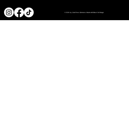
© 2026 by Julia Press Simmons. Made with Black Girl Magic