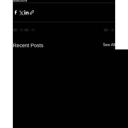
See All
Recent Posts