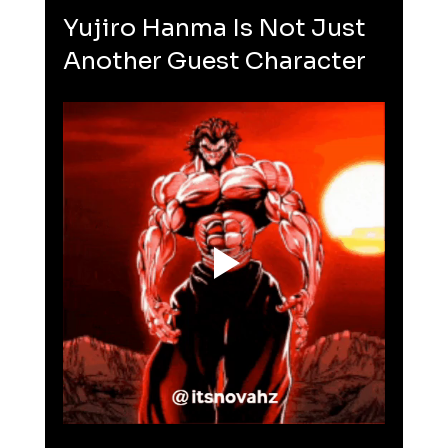
Yujiro Hanma Is Not Just 
Another Guest Character