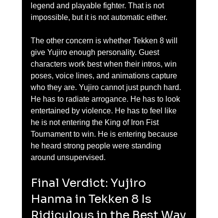
legend and playable fighter. That is not 
impossible, but it is not automatic either.
The other concern is whether Tekken 8 will 
give Yujiro enough personality. Guest 
characters work best when their intros, win 
poses, voice lines, and animations capture 
who they are. Yujiro cannot just punch hard. 
He has to radiate arrogance. He has to look 
entertained by violence. He has to feel like 
he is not entering the King of Iron Fist 
Tournament to win. He is entering because 
he heard strong people were standing 
around unsupervised.
Final Verdict: Yujiro 
Hanma in Tekken 8 Is 
Ridiculous in the Best Way