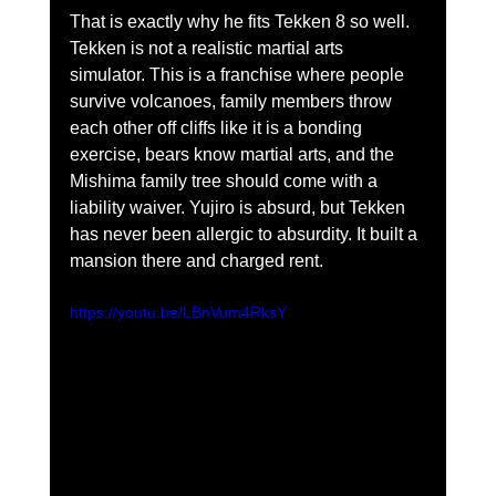
That is exactly why he fits Tekken 8 so well. 
Tekken is not a realistic martial arts 
simulator. This is a franchise where people 
survive volcanoes, family members throw 
each other off cliffs like it is a bonding 
exercise, bears know martial arts, and the 
Mishima family tree should come with a 
liability waiver. Yujiro is absurd, but Tekken 
has never been allergic to absurdity. It built a 
mansion there and charged rent.
https://youtu.be/LBnVum4RksY