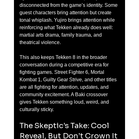
disconnected from the game’s identity. Some 
guest characters bring attention but create 
tonal whiplash. Yujiro brings attention while 
reinforcing what Tekken already does well: 
martial arts drama, family trauma, and 
theatrical violence.
This also keeps Tekken 8 in the broader 
conversation during a competitive era for 
fighting games. Street Fighter 6, Mortal 
Kombat 1, Guilty Gear Strive, and other titles 
are all fighting for attention, updates, and 
community excitement. A Baki crossover 
gives Tekken something loud, weird, and 
culturally sticky.
The Skeptic’s Take: Cool 
Reveal, But Don’t Crown It 