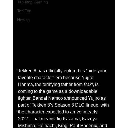
Tabletop Gaming
Top Ten
How to
Tekken 8 has officially entered its “hide your 
favorite character” era because Yujiro 
Hanma, the terrifying father from 
Baki
, is 
coming to the game as a downloadable 
fighter. Bandai Namco announced Yujiro as 
part of Tekken 8’s Season 3 DLC lineup, with 
the character expected to arrive in early 
2027. That means Jin Kazama, Kazuya 
Mishima, Heihachi, King, Paul Phoenix, and 