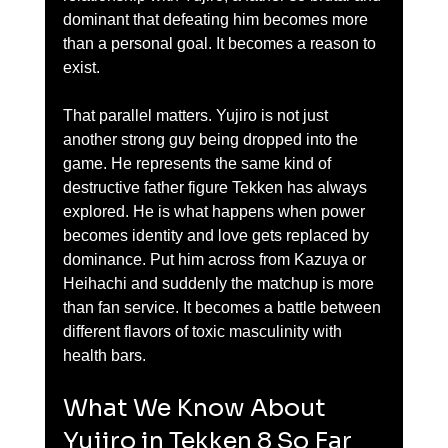
dominant that defeating him becomes more 
than a personal goal. It becomes a reason to 
exist.
That parallel matters. Yujiro is not just 
another strong guy being dropped into the 
game. He represents the same kind of 
destructive father figure Tekken has always 
explored. He is what happens when power 
becomes identity and love gets replaced by 
dominance. Put him across from Kazuya or 
Heihachi and suddenly the matchup is more 
than fan service. It becomes a battle between 
different flavors of toxic masculinity with 
health bars.
What We Know About 
Yujiro in Tekken 8 So Far