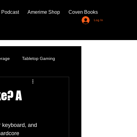
 Podcast
Amerime Shop
Coven Books
Log In
erage
Tabletop Gaming
ke? A
or keyboard, and 
hardcore 