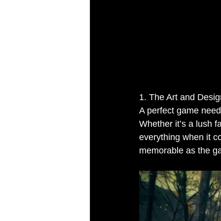
1. The Art and Desi
A perfect game needs
Whether it’s a lush f
everything when it c
memorable as the ga