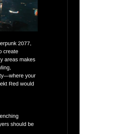
berpunk 2077, 
o create 
gray areas makes 
ling, 
vity—where your 
jekt Red would 
renching 
ayers should be 