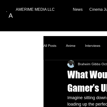
News
Cinema J
AMERIME MEDIA LLC
A
All Posts
Anime
Interviews
Braheim Gibbs
Oct
Top Ten
How to
What Woul
Gamer’s U
Imagine sitting down 
loading up the perfe