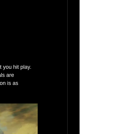
you hit play. 
ls are 
on is as 