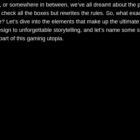
, or somewhere in between, we’ve all dreamt about the 
 check all the boxes but rewrites the rules. So, what exac
? Let’s dive into the elements that make up the ultimate
sign to unforgettable storytelling, and let’s name some s
part of this gaming utopia.