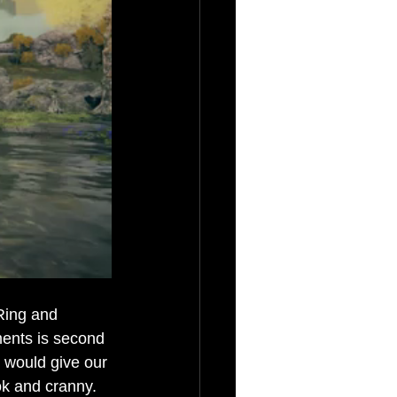
Ring and 
ments is second 
s would give our 
ok and cranny. 