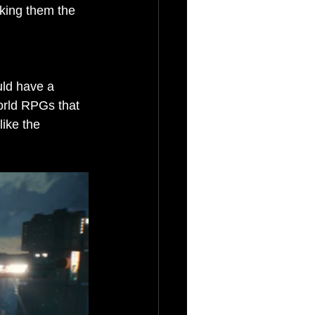
king them the 
uld have a 
world RPGs that 
ike the 