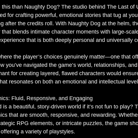
 this than Naughty Dog? The studio behind The Last of 
 for crafting powerful, emotional stories that tug at you
g after the credits roll. With Naughty Dog at the helm, t
y that blends intimate character moments with large-scal
experience that is both deeply personal and universally 
where the player’s choices genuinely matter—one that off
 you’ve navigated the game’s world, relationships, and c
nt for creating layered, flawed characters would ensure
hat resonates on both an emotional and intellectual level
cs: Fluid, Responsive, and Engaging
s a beautiful, story-driven world if it’s not fun to play? 
s that are smooth, responsive, and rewarding. Whether 
rategic RPG elements, or intricate puzzles, the game sho
offering a variety of playstyles.