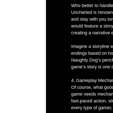
Who better to handle
Uncharted is renowned
and stay with you lon
would feature a stor
creating a narrative 
Imagine a storyline 
endings based on how
Naughty Dog’s pencha
game’s story is one t
4. Gameplay Mechani
Of course, what good i
game needs mechanic
fast-paced action, st
every type of gamer, 