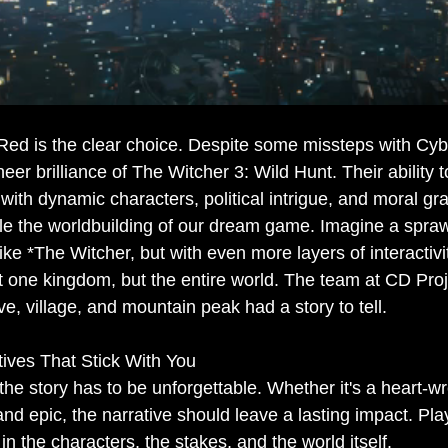
 Red is the clear choice. Despite some missteps with Cy
heer brilliance of The Witcher 3: Wild Hunt. Their ability t
ed with dynamic characters, political intrigue, and moral 
le the worldbuilding of our dream game. Imagine a spraw
like *The Witcher, but with even more layers of interacti
ust one kingdom, but the entire world. The team at CD Pro
e, village, and mountain peak had a story to tell.
atives That Stick With You
the story has to be unforgettable. Whether it's a heart-w
and epic, the narrative should leave a lasting impact. Pl
in the characters, the stakes, and the world itself.