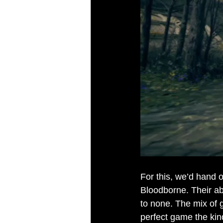
For this, we’d hand 
Bloodborne. Their abi
to none. The mix of g
perfect game the kind