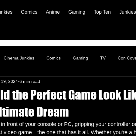
unkies
Comics
Anime
Gaming
Top Ten
Junkies
Cinema Junkies
Comics
Gaming
TV
Con Cov
 19, 2024
6 min read
d the Perfect Game Look Li
ltimate Dream
in front of your console or PC, gripping your controller 
ct video game—the one that has it all. Whether you're a 