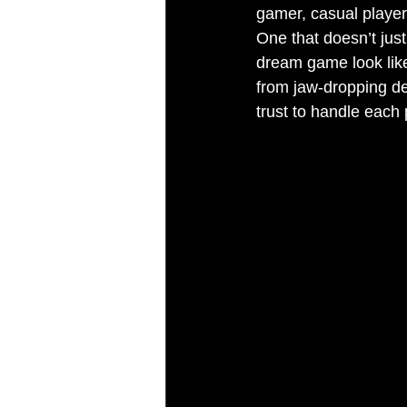
gamer, casual player
One that doesn’t just
dream game look like
from jaw-dropping de
trust to handle each 