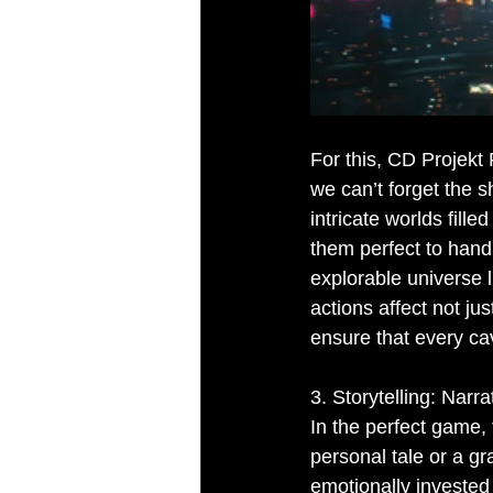
For this, CD Projekt
we can’t forget the s
intricate worlds fill
them perfect to hand
explorable universe 
actions affect not j
ensure that every cav
3. Storytelling: Narr
In the perfect game, 
personal tale or a gr
emotionally invested 