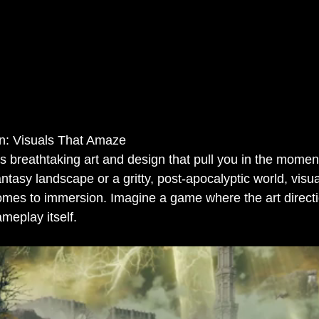
gn: Visuals That Amaze
 breathtaking art and design that pull you in the moment 
antasy landscape or a gritty, post-apocalyptic world, visua
omes to immersion. Imagine a game where the art directi
meplay itself.