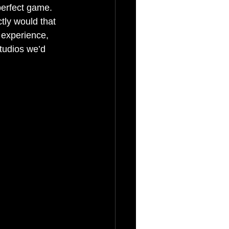
perfect game. 
tly would that 
 experience, 
tudios we’d 