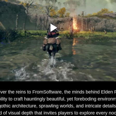
over the reins to FromSoftware, the minds behind Elden 
lity to craft hauntingly beautiful, yet foreboding environ
othic architecture, sprawling worlds, and intricate detail
 of visual depth that invites players to explore every no