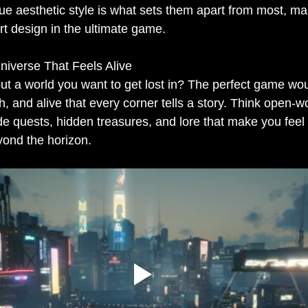
e aesthetic style is what sets them apart from most, ma
art design in the ultimate game.
Universe That Feels Alive
t a world you want to get lost in? The perfect game wo
ch, and alive that every corner tells a story. Think open-
e quests, hidden treasures, and lore that make you feel l
yond the horizon.