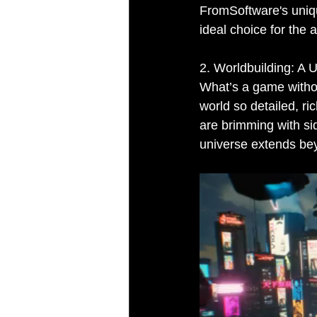
FromSoftware's uniqu
ideal choice for the 
2. Worldbuilding: A 
What’s a game withou
world so detailed, ri
are brimming with sid
universe extends be