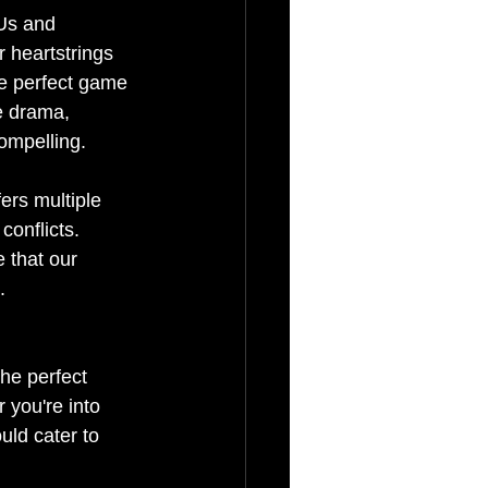
Us and 
r heartstrings 
he perfect game 
e drama, 
compelling.
ers multiple 
onflicts. 
 that our 
.
The perfect 
you're into 
uld cater to 