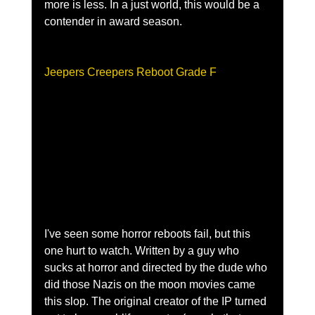
more is less. In a just world, this would be a 
contender in award season.
Jeepers Creepers Reboot Grade F
I've seen some horror reboots fail, but this 
one hurt to watch. Written by a guy who 
sucks at horror and directed by the dude who 
did those Nazis on the moon movies came 
this slop. The original creator of the IP turned 