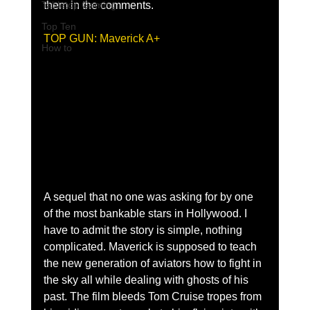
Tabletop Gaming
them in the comments.
Top Ten
TOP GUN: Maverick A+
How to
A sequel that no one was asking for by one 
of the most bankable stars in Hollywood. I 
have to admit the story is simple, nothing 
complicated. Maverick is supposed to teach 
the new generation of aviators how to fight in 
the sky all while dealing with ghosts of his 
past. The film bleeds Tom Cruise tropes from 