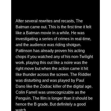
After several rewrites and recasts, The 
Batman came out. This is the first time it felt 
like a Batman movie in a while. He was 
investigating a series of crimes in real-time, 
and the audience was riding shotgun. 
Pattinson has already proven his acting 
chops if you watched any of his non-Twilight 
work. playing this out like a noire was the 
right move but when the action came it hit 
like thunder across the screen. The Riddler 
was disturbing and was played by Paul 
Dano like the Zodiac killer of the digital age. 
Colin Farrell was unrecognizable as the 
Penguin. The film is longer than it should be 
hence the B grade. But definitely a good 
watch.