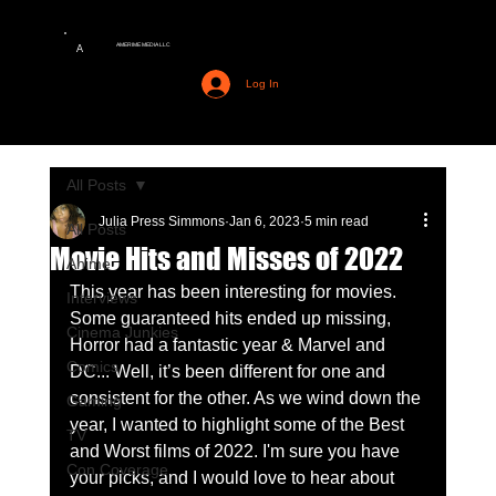
AMERIME MEDIA LLC
A
Log In
All Posts
Julia Press Simmons
Jan 6, 2023
5 min read
All Posts
Movie Hits and Misses of 2022
Anime
This year has been interesting for movies. 
Interviews
Some guaranteed hits ended up missing, 
Cinema Junkies
Horror had a fantastic year & Marvel and 
Comics
DC... Well, it’s been different for one and 
consistent for the other. As we wind down the 
Gaming
year, I wanted to highlight some of the Best 
TV
and Worst films of 2022. I'm sure you have 
Con Coverage
your picks, and I would love to hear about 