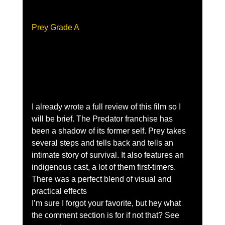
Prey Grade A 
I already wrote a full review of this film so I 
will be brief. The Predator franchise has 
been a shadow of its former self. Prey takes 
several steps and tells back and tells an 
intimate story of survival. It also features an 
indigenous cast, a lot of them first-timers. 
There was a perfect blend of visual and 
practical effects 
I’m sure I forgot your favorite, but hey what 
the comment section is for if not that? See 