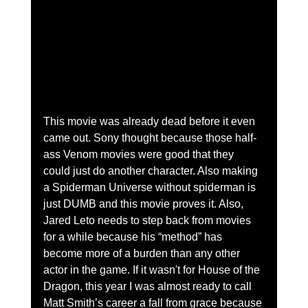
This movie was already dead before it even 
came out. Sony thought because those half-
ass Venom movies were good that they 
could just do another character. Also making 
a Spiderman Universe without spiderman is 
just DUMB and this movie proves it. Also, 
Jared Leto needs to step back from movies 
for a while because his “method” has 
become more of a burden than any other 
actor in the game. If it wasn't for House of the 
Dragon, this year I was almost ready to call 
Matt Smith’s career a fall from grace because 