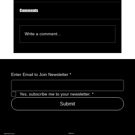
Comments
Write a comment...
License to Thrill: 007 First Light Is a GOTY
Nominee
Enter Email to Join Newsletter
*
Yes, subscribe me to your newsletter.
*
Submit
Address
Amerime Hours