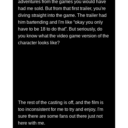
adventures from the games you would have 
had me sold. But from that first trailer, you're 
diving straight into the game. The trailer had 
him bartending and I'm like “okay you only 
have to be 18 to do that”. But seriously, do 
you know what the video game version of the 
character looks like?     
The rest of the casting is off, and the film is 
too inconsistent for me to try and enjoy. I'm 
sure there are some fans out there just not 
here with me.  