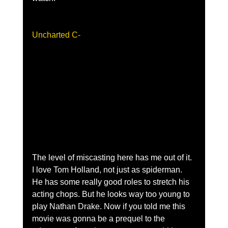
Uncharted C-
The level of miscasting here has me out of it. 
I love Tom Holland, not just as spiderman. 
He has some really good roles to stretch his 
acting chops. But he looks way too young to 
play Nathan Drake. Now if you told me this 
movie was gonna be a prequel to the 