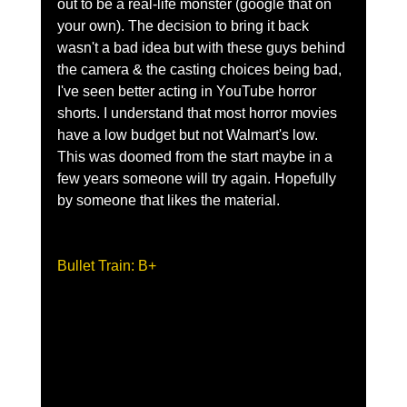
out to be a real-life monster (google that on 
your own). The decision to bring it back 
wasn't a bad idea but with these guys behind 
the camera & the casting choices being bad, 
I've seen better acting in YouTube horror 
shorts. I understand that most horror movies 
have a low budget but not Walmart's low. 
This was doomed from the start maybe in a 
few years someone will try again. Hopefully 
by someone that likes the material.    
Bullet Train: B+ 