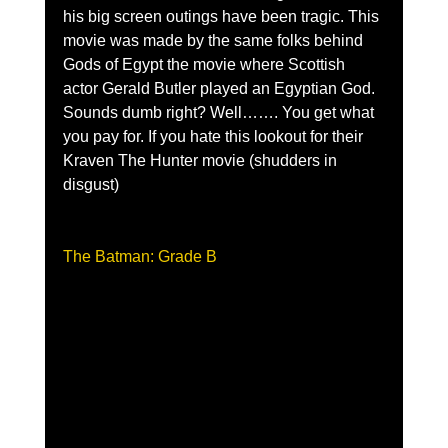
his big screen outings have been tragic. This 
movie was made by the same folks behind 
Gods of Egypt the movie where Scottish 
actor Gerald Butler played an Egyptian God. 
Sounds dumb right? Well……. You get what 
you pay for. If you hate this lookout for their 
Kraven The Hunter movie (shudders in 
disgust)
The Batman: Grade B