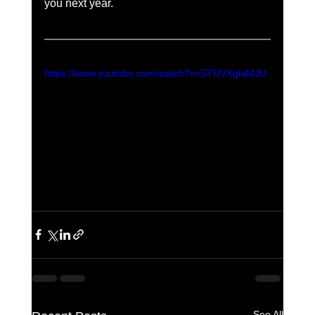
you next year.  
https://www.youtube.com/watch?v=STUVXglaMJU
See All