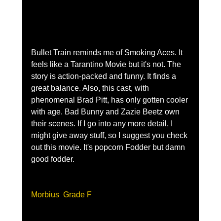
Bullet Train reminds me of Smoking Aces. It 
feels like a Tarantino Movie but it's not. The 
story is action-packed and funny. It finds a 
great balance. Also, this cast, with 
phenomenal Brad Pitt, has only gotten cooler 
with age. Bad Bunny and Zazie Beetz own 
their scenes. If I go into any more detail, I 
might give away stuff, so I suggest you check 
out this movie. It's popcorn Fodder but damn 
good fodder.
Morbius  Grade F