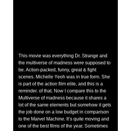
This movie was everything Dr. Strange and 
the multiverse of madness were supposed to 
be. Action-packed, funny, great & fight 
scenes. Michelle Yeoh was in true form. She 
is part of the action film elite, and this is a 
reminder. of that. Now I compare this to the 
Multiverse of madness because it shares a 
lot of the same elements but somehow it gets 
the job done on a low budget in comparison 
to the Marvel Machine. It’s quite moving and 
one of the best films of the year. Sometimes 