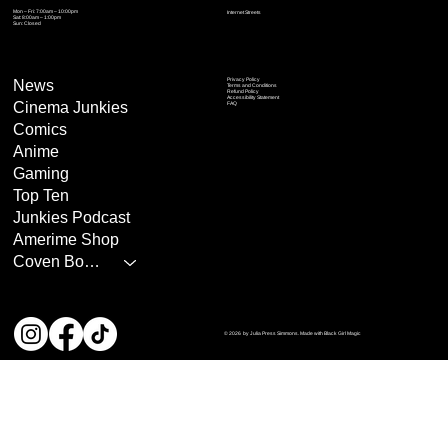
Mon – Fri: 7:00am – 10:00pm
Internet Streets
Sat: 8:00am – 1:00pm
Sun: Closed
Privacy Policy
News
Terms and Conditions
Refund Policy
Accessibility Statement
Cinema Junkies
FAQ
Comics
Anime
Gaming
Top Ten
Junkies Podcast
Amerime Shop
Coven Books
© 2026 by Julia Press Simmons. Made with Black Girl Magic