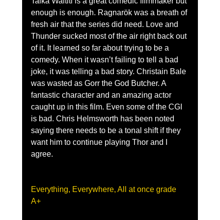
Taika Waititi is a great comedic filmmaker but 
enough is enough. Ragnarök was a breath of 
fresh air that the series did need. Love and 
Thunder sucked most of the air right back out 
of it. It learned so far about trying to be a 
comedy. When it wasn’t failing to tell a bad 
joke, it was telling a bad story. Christain Bale 
was wasted as Gorr the God Butcher. A 
fantastic character and an amazing actor 
caught up in this film. Even some of the CGI 
is bad. Chris Helmsworth has been noted 
saying there needs to be a tonal shift if they 
want him to continue playing Thor and I 
agree.
Everything, Everywhere, All at once grade 
A+