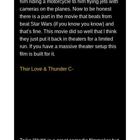
him riding a motorcycle to him flying jets with 
cameras on the planes. Now to be honest 
there is a part in the movie that beats from 
beat Star Wars (if you know you know) and 
that’s fine. This movie did so well that I think 
they just put it back in theaters for a limited 
run. If you have a massive theater setup this 
film is built for it.
Thor Love & Thunder C- 