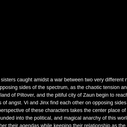
o sisters caught amidst a war between two very different 
pposing sides of the spectrum, as the chaotic tension an
and of Piltover, and the pitiful city of Zaun begin to reac
 of angst. Vi and Jinx find each other on opposing sides
erspective of these characters takes the center place of 
ounded into the political, and magical anarchy of this wor
ther their agendas while keeping their relationship as the 