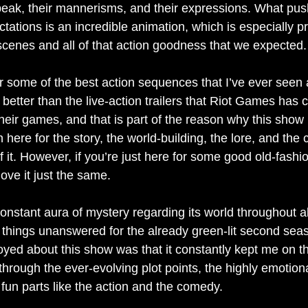
peak, their mannerisms, and their expressions. What pus
ctations is an incredible animation, which is especially p
 scenes and all of that action goodness that we expected.
ar some of the best action sequences that I’ve ever seen
 better than the live-action trailers that Riot Games has 
heir games, and that is part of the reason why this show
n here for the story, the world-building, the lore, and the
 of it. However, if you’re just here for some good old-fashi
ove it just the same. 
nstant aura of mystery regarding its world throughout al
things unanswered for the already green-lit second sea
njoyed about this show was that it constantly kept me on 
through the ever-evolving plot points, the highly emotion
fun parts like the action and the comedy. 