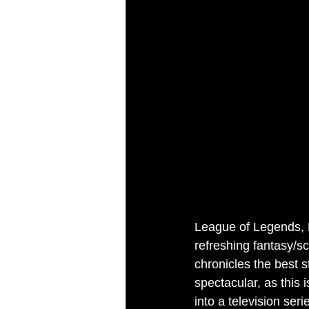
League of Legends, R
refreshing fantasy/sc
chronicles the best s
spectacular, as this 
into a television seri