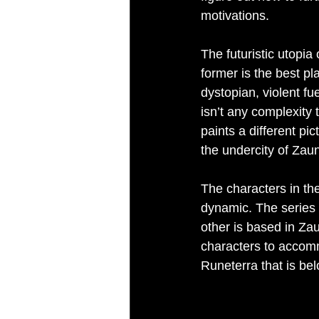
motivations.
The futuristic utopia
former is the best pla
dystopian, violent fue
isn’t any complexity 
paints a different pi
the undercity of Zau
The characters in th
dynamic. The series f
other is based in Zau
characters to accomm
Runeterra that is bel