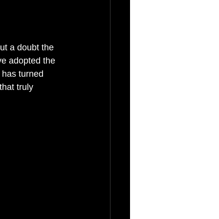
out a doubt the 
ve adopted the 
 has turned 
hat truly 