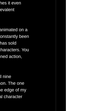
hes it even 
revalent 
 
 animated on a 
constantly been 
 has sold 
 characters. You 
oned action, 
l nine 
son. The one 
the edge of my 
al character 