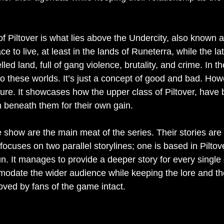
 of Piltover is what lies above the Undercity, also known 
ce to live, at least in the lands of Runeterra, while the lat
lled land, full of gang violence, brutality, and crime. In 
to these worlds. It’s just a concept of good and bad. Ho
cture. It showcases how the upper class of Piltover, have
n beneath them for their own gain.
e show are the main meat of the series. Their stories ar
ocuses on two parallel storylines; one is based in Piltove
n. It manages to provide a deeper story for every single
odate the wider audience while keeping the lore and the
oved by fans of the game intact.