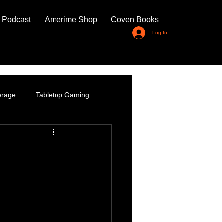
 Podcast
Amerime Shop
Coven Books
Log In
erage
Tabletop Gaming