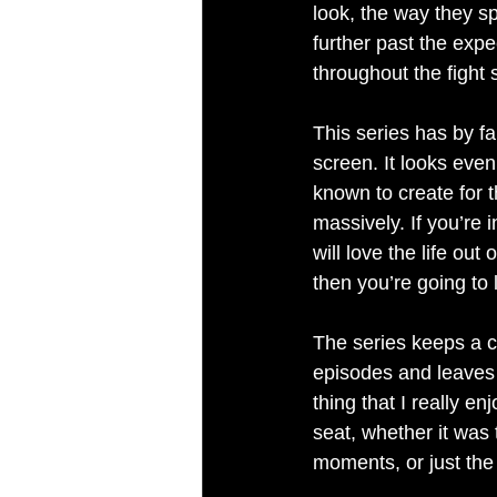
look, the way they s
further past the expe
throughout the fight
This series has by f
screen. It looks even
known to create for t
massively. If you’re i
will love the life out
then you’re going to l
The series keeps a co
episodes and leaves 
thing that I really e
seat, whether it was 
moments, or just the 