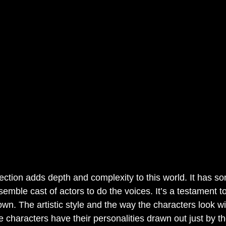
rection adds depth and complexity to this world. It has so
emble cast of actors to do the voices. It’s a testament 
n. The artistic style and the way the characters look w
e characters have their personalities drawn out just by t