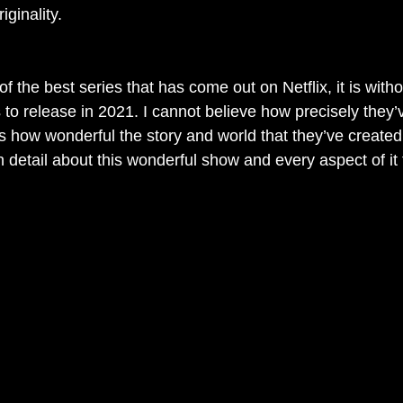
ginality. 
of the best series that has come out on Netflix, it is with
 to release in 2021. I cannot believe how precisely they’
as how wonderful the story and world that they’ve created
in detail about this wonderful show and every aspect of it t