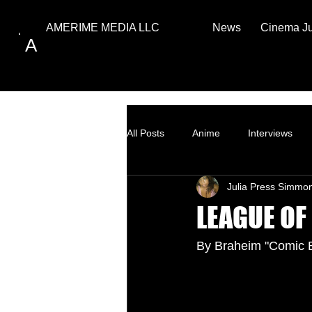
News
Cinema J
AMERIME MEDIA LLC
A
All Posts
Anime
Interviews
Julia Press Simmo
Top Ten
How to
LEAGUE OF
By Braheim "Comic 