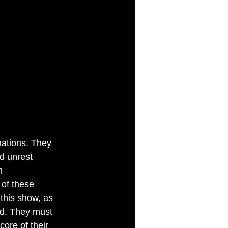
nations. They 
d unrest 
h 
 of these 
this show, as 
ld. They must 
core of their 