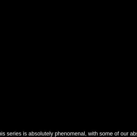
his series is absolutely phenomenal, with some of our abs