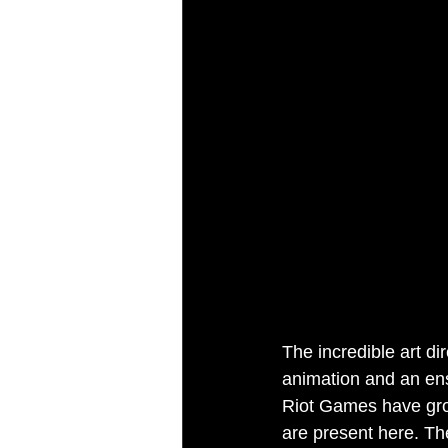
The incredible art di
animation and an ens
Riot Games have grow
are present here. Th