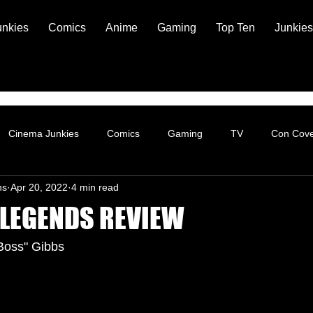
unkies
Comics
Anime
Gaming
Top Ten
Junkies
Cinema Junkies
Comics
Gaming
TV
Con Cov
ns
Apr 20, 2022
4 min read
 LEGENDS REVIEW
Boss" Gibbs