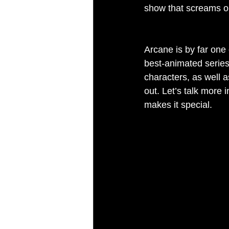
show that screams ori
Arcane is by far one 
best-animated series
characters, as well 
out. Let’s talk more 
makes it special.