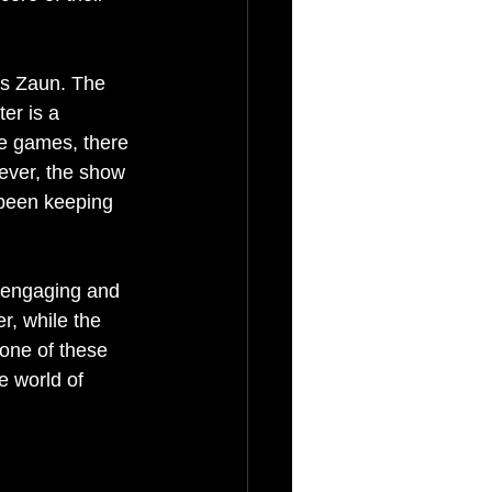
as Zaun. The 
ter is a 
the games, there 
wever, the show 
 been keeping 
e engaging and 
r, while the 
 one of these 
 world of 