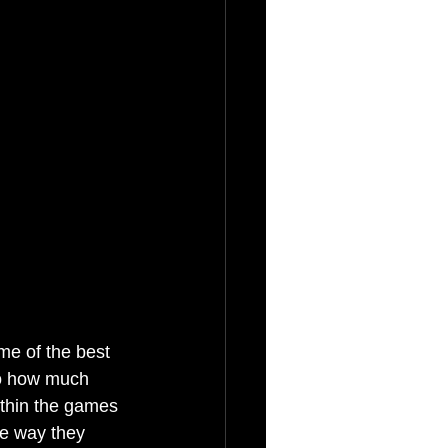
me of the best 
to how much 
ithin the games 
he way they 