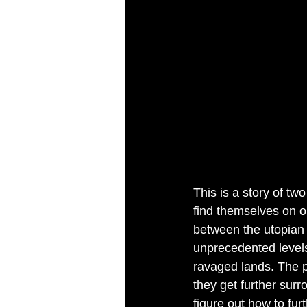
This is a story of tw
find themselves on o
between the utopian l
unprecedented levels
ravaged lands. The p
they get further surr
figure out how to fur