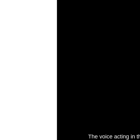
The voice acting in t