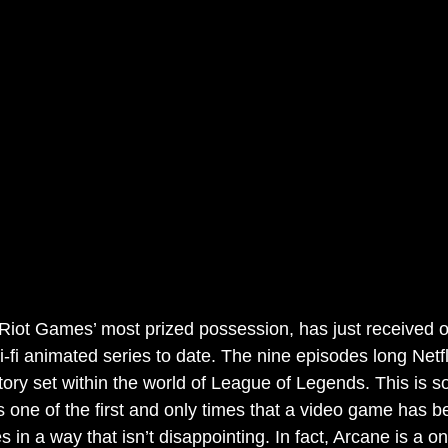
iot Games’ most prized possession, has just received o
i-fi animated series to date. The nine episodes long Netfl
tory set within the world of League of Legends. This is s
is one of the first and only times that a video game has 
es in a way that isn’t disappointing. In fact, Arcane is a o