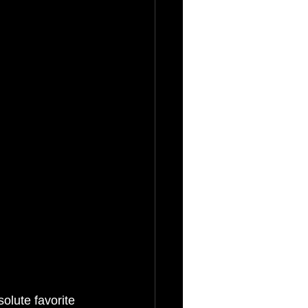
olute favorite 