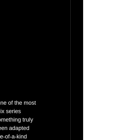
ne of the most 
ix series 
omething truly 
been adapted 
ne-of-a-kind 