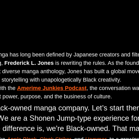
ga has long been defined by Japanese creators and filt
, 
Frederick L. Jones
 is rewriting the rules. As the found
t diverse manga anthology, Jones has built a global mov
storytelling with unapologetically Black creativity.
th the 
Amerime Junkies Podcast
, the conversation wa
power, purpose, and the business of culture.
ck-owned manga company. Let’s start ther
 “We are a Shonen Jump-type experience for
e difference is, we’re Black-owned. That ma