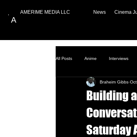
News
Cinema J
AMERIME MEDIA LLC
A
All Posts
Anime
Interviews
Braheim Gibbs
Oct
Top Ten
How to
Building a
Conversati
Saturday