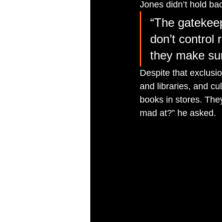
Jones didn’t hold ba
“The gatekee
don’t control 
they make sur
Despite that exclusio
and libraries, and c
books in stores. They
mad at?” he asked.