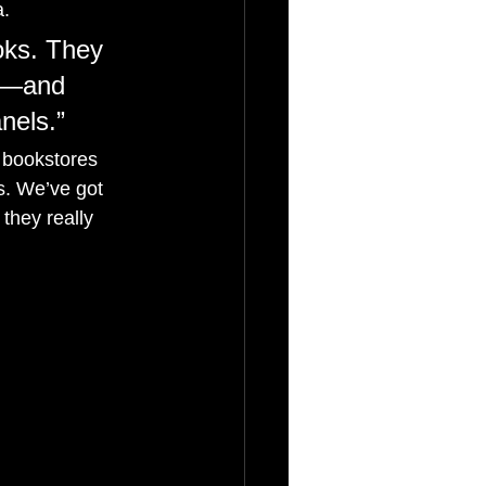
a.
oks. They 
on—and 
nels.”
 bookstores 
s. We’ve got 
they really 