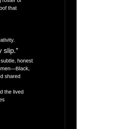
 roster of 
oof that 
tivity.
 slip.”
subtle, honest 
 women—Black, 
nd shared 
d the lived 
es 