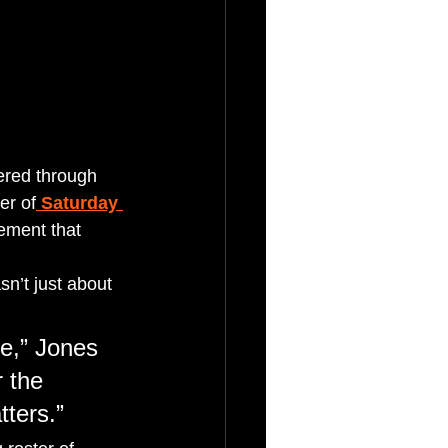
ered through 
er of
Saturday 
ement that 
sn’t just about 
e,” Jones 
 the 
tters.”