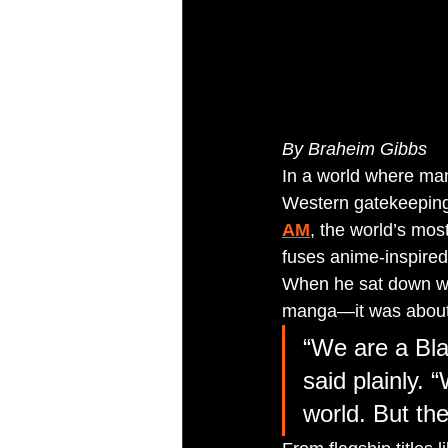
By Braheim Gibbs 
In a world where man
Western gatekeeping
AM
, the world’s mos
fuses anime-inspired 
When he sat down wi
manga—it was about 
“We are a Bla
said plainly.
world. But th