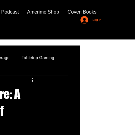
 Podcast
Amerime Shop
Coven Books
Log In
erage
Tabletop Gaming
re: A
f