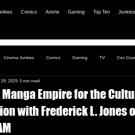
unkies
Comics
Anime
Gaming
Top Ten
Junkies
Cinema Junkies
Comics
Gaming
TV
Con Cov
 29, 2025
3 min read
 Manga Empire for the Cultu
on with Frederick L. Jones o
 AM