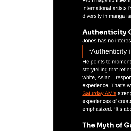
From flagship titles l
international artists
diversity in manga isn
Authenticity 
Jones has no interest
“Authenticity 
He points to moments
storytelling that re
white, Asian—respond
experience. That’s wh
Saturday AM’s
 stren
experiences of creat
emphasized. “It’s ab
The Myth of 