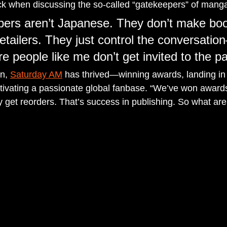
ck when discussing the so-called “gatekeepers” of mang
pers aren’t Japanese. They don’t make bo
retailers. They just control the conversati
e people like me don’t get invited to the pa
n, 
Saturday AM
 has thrived—winning awards, landing in
ultivating a passionate global fanbase. “We’ve won award
 get reorders. That’s success in publishing. So what are 