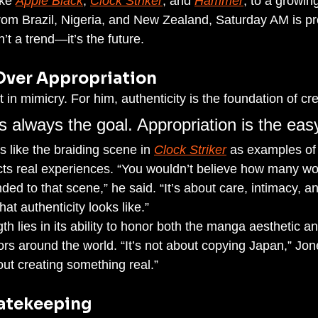
ike 
Apple Black
, 
Clock Striker
, and 
Hammer
, to a growing
 from Brazil, Nigeria, and New Zealand, Saturday AM is pr
’t a trend—it’s the future.
Over Appropriation
 in mimicry. For him, authenticity is the foundation of crea
is always the goal. Appropriation is the easy
 like the braiding scene in 
Clock Striker
 as examples of 
flects real experiences. “You wouldn’t believe how many
ed to that scene,” he said. “It’s about care, intimacy, a
at authenticity looks like.”
gth lies in its ability to honor both the manga aesthetic an
ors around the world. “It’s not about copying Japan,” Jon
out creating something real.”
Gatekeeping