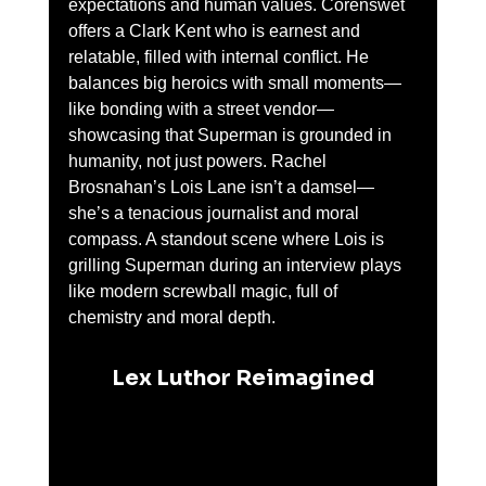
expectations and human values. Corenswet 
offers a Clark Kent who is earnest and 
relatable, filled with internal conflict. He 
balances big heroics with small moments—
like bonding with a street vendor—
showcasing that Superman is grounded in 
humanity, not just powers. Rachel 
Brosnahan’s Lois Lane isn’t a damsel—
she’s a tenacious journalist and moral 
compass. A standout scene where Lois is 
grilling Superman during an interview plays 
like modern screwball magic, full of 
chemistry and moral depth.
Lex Luthor Reimagined