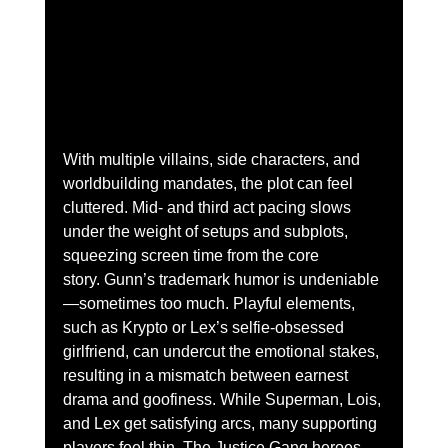
With multiple villains, side characters, and 
worldbuilding mandates, the plot can feel 
cluttered. Mid- and third act pacing slows 
under the weight of setups and subplots, 
squeezing screen time from the core 
story.
Gunn’s trademark humor is undeniable
—sometimes too much. Playful elements, 
such as Krypto or Lex’s selfie-obsessed 
girlfriend, can undercut the emotional stakes, 
resulting in a mismatch between earnest 
drama and goofiness.
While Superman, Lois, 
and Lex get satisfying arcs, many supporting 
players feel thin. The Justice Gang heroes 