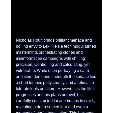
Nicholas Hoult brings brilliant menace and 
boiling envy to Lex. He’s a tech mogul turned 
mastermind, orchestrating clones and 
misinformation campaigns with chilling 
precision. Controlling and calculating, yet 
vulnerable: While often portraying a calm 
and stern demeanor, beneath the surface lies 
a short temper, petty cruelty, and a refusal to 
tolerate fools or failure. However, as the film 
progresses and his plans unravel, his 
carefully constructed facade begins to crack, 
revealing a deep-seated fear and even a 
moment of tearful humiliation. This Lex sees 