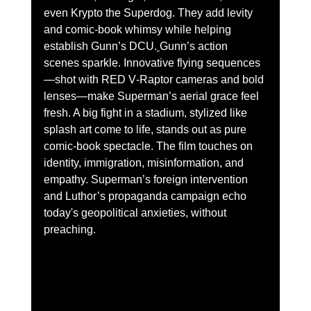
even Krypto the Superdog. They add levity 
and comic-book whimsy while helping 
establish Gunn’s DCU.
Gunn’s action 
scenes sparkle. Innovative flying sequences
—shot with RED V‑Raptor cameras and bold 
lenses—make Superman’s aerial grace feel 
fresh. A big fight in a stadium, stylized like 
splash art come to life, stands out as pure 
comic-book spectacle. The film touches on 
identity, immigration, misinformation, and 
empathy. Superman’s foreign intervention 
and Luthor’s propaganda campaign echo 
today's geopolitical anxieties, without 
preaching.