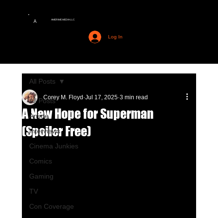
AMERIME MEDIA LLC
A
Log In
All Posts
Corey M. Floyd
Jul 17, 2025
3 min read
All Posts
A New Hope for Superman
Anime
(Spoiler Free)
Interviews
Cinema Junkies
Comics
Gaming
TV
Con Coverage