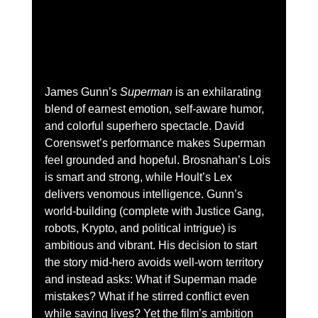
James Gunn’s 
Superman
 is an exhilarating 
blend of earnest emotion, self-aware humor, 
and colorful superhero spectacle. David 
Corenswet’s performance makes Superman 
feel grounded and hopeful. Brosnahan’s Lois 
is smart and strong, while Hoult’s Lex 
delivers venomous intelligence. Gunn’s 
world-building (complete with Justice Gang, 
robots, Krypto, and political intrigue) is 
ambitious and vibrant. His decision to start 
the story mid-hero avoids well-worn territory 
and instead asks: What if Superman made 
mistakes? What if he stirred conflict even 
while saving lives? Yet the film’s ambition 