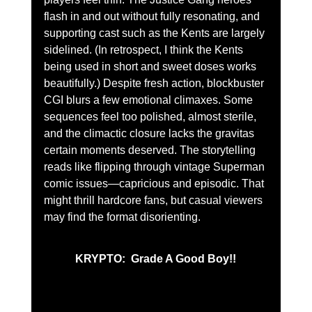
flash in and out without fully resonating, and 
supporting cast such as the Kents are largely 
sidelined. (In retrospect, I think the Kents 
being used in short and sweet doses works 
beautifully.) Despite fresh action, blockbuster 
CGI blurs a few emotional climaxes. Some 
sequences feel too polished, almost sterile, 
and the climactic closure lacks the gravitas 
certain moments deserved. The storytelling 
reads like flipping through vintage Superman 
comic issues—capricious and episodic. That 
might thrill hardcore fans, but casual viewers 
may find the format disorienting.
KRYPTO:  Grade A Good Boy!!