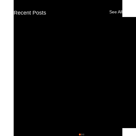
See All
Recent Posts