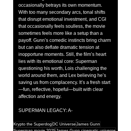
occasionally betrays its own momentum. 
With too many secondary arcs, tonal shifts 
that disrupt emotional investment, and CGI 
that occasionally feels soulless, the movie 
sometimes feels more like a setup than a 
payoff. Gunn’s comedic instincts bring charm 
but can also deflate dramatic tension at 
inopportune moments. Still, the film’s heart 
lies with its emotional core: Superman 
questioning his worth, Lois challenging the 
world around them, and Lex believing he’s 
saving us from complacency. It’s a fresh start
—fun, reflective, hopeful—built with clear 
affection and energy.
SUPERMAN LEGACY: A-
Krypto the Superdog
DC Universe
James Gunn
Superman movie 2025
James Gunn cinematic universe