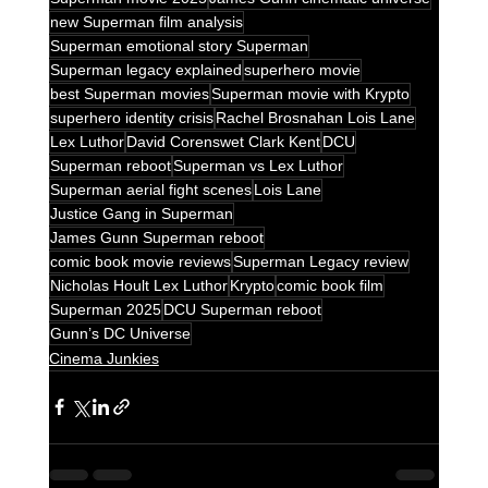
new Superman film analysis
Superman emotional story Superman
Superman legacy explained
superhero movie
best Superman movies
Superman movie with Krypto
superhero identity crisis
Rachel Brosnahan Lois Lane
Lex Luthor
David Corenswet Clark Kent
DCU
Superman reboot
Superman vs Lex Luthor
Superman aerial fight scenes
Lois Lane
Justice Gang in Superman
James Gunn Superman reboot
comic book movie reviews
Superman Legacy review
Nicholas Hoult Lex Luthor
Krypto
comic book film
Superman 2025
DCU Superman reboot
Gunn’s DC Universe
Cinema Junkies