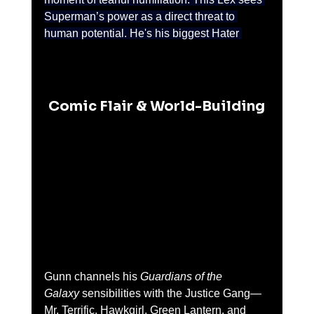
Superman’s power as a direct threat to 
human potential. He's his biggest Hater 
Comic Flair & World-Building
Gunn channels his 
Guardians of the 
Galaxy
 sensibilities with the Justice Gang—
Mr. Terrific, Hawkgirl, Green Lantern, and 