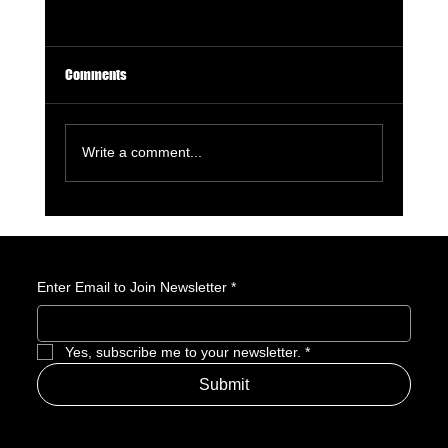
Comments
Write a comment...
Avatar: Seven Havens Revealed: Everything We
Know About the Next Avatar
Enter Email to Join Newsletter
*
Yes, subscribe me to your newsletter.
*
Submit