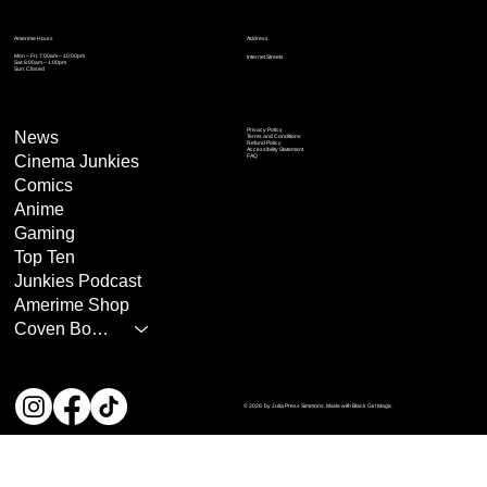
Address
Amerime Hours
Mon – Fri: 7:00am – 10:00pm
Internet Streets
Sat: 8:00am – 1:00pm
Sun: Closed
Privacy Policy
News
Terms and Conditions
Refund Policy
Accessibility Statement
Cinema Junkies
FAQ
Comics
Anime
Gaming
Top Ten
Junkies Podcast
Amerime Shop
Coven Books
© 2026 by Julia Press Simmons. Made with Black Girl Magic