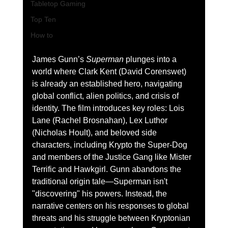
Tabletop Gaming
Top Ten
How to
James Gunn’s 
Superman
 plunges into a 
world where Clark Kent (David Corenswet) 
is already an established hero, navigating 
global conflict, alien politics, and crisis of 
identity. The film introduces key roles: Lois 
Lane (Rachel Brosnahan), Lex Luthor 
(Nicholas Hoult), and beloved side 
characters, including Krypto the Super-Dog 
and members of the Justice Gang like Mister 
Terrific and Hawkgirl. Gunn abandons the 
traditional origin tale—Superman isn't 
"discovering" his powers. Instead, the 
narrative centers on his responses to global 
threats and his struggle between Kryptonian 