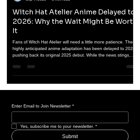
Braheim Gibbs
Sep 7, 2025
3 min read
Witch Hat Atelier Anime Delayed to
2026: Why the Wait Might Be Worth
It
Fans of Witch Hat Atelier will need a little more patience. The
highly anticipated anime adaptation has been delayed to 2026,
pushing back its original 2025 debut. While the news stings,
there’s good reason to believe the extra time could mean a
visually stunning and faithful take on Kamome Shirahama’s
enchanting manga. Here’s why this delay might actually be a
blessing in disguise.
Enter Email to Join Newsletter
*
Yes, subscribe me to your newsletter.
*