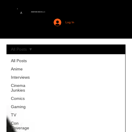
AMERIME MEDIA LLC
A
Log In
All Posts
All Posts
Anime
Interviews
Cinema
Junkies
Comics
Gaming
TV
Con
Coverage