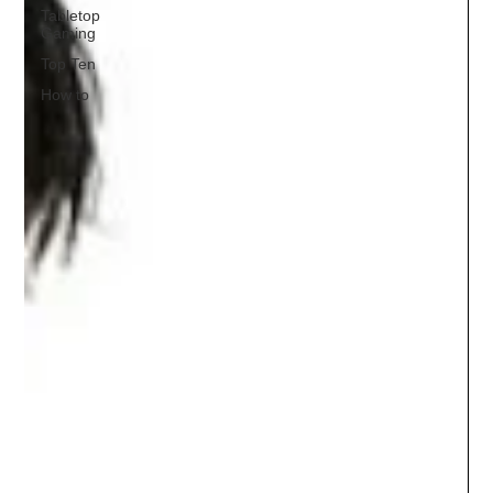
Tabletop
Gaming
Top Ten
How to