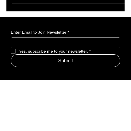
pushing back its original 2025 debut. While the news stings,
there’s good reason to believe the extra time could mean a
visually stunning and faithful take on Kamome Shirahama’s
enchanting manga. Here’s why this delay might actually be a
blessing in disguise.
Enter Email to Join Newsletter
*
Yes, subscribe me to your newsletter.
*
Submit
Address
Amerime Hours
Mon – Fri: 7:00am – 10:00pm
Internet Streets
Sat: 8:00am – 1:00pm
Sun: Closed