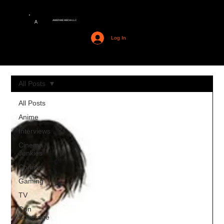
AMERIME MEDIA LLC
A
Log In
All Posts
All Posts
Anime
Interviews
Cinema
Junkies
Comics
Gaming
TV
Con
Coverage