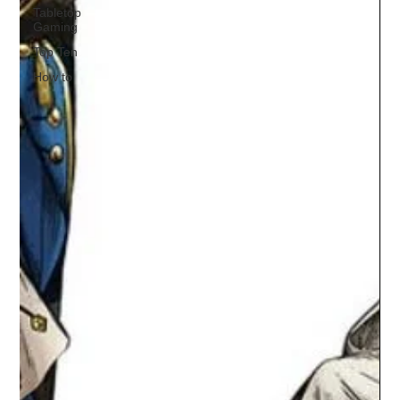
Tabletop
Gaming
Top Ten
How to