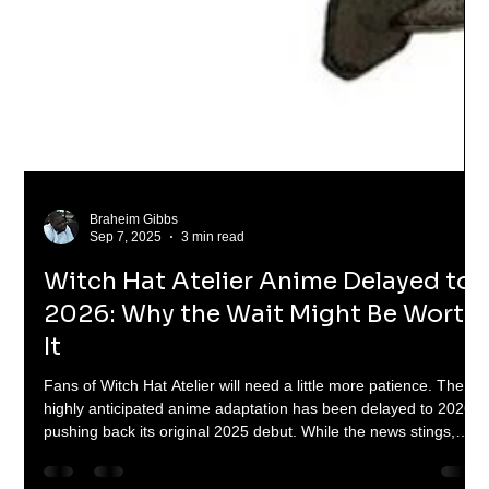
Braheim Gibbs
Sep 7, 2025
3 min read
Witch Hat Atelier Anime Delayed to
2026: Why the Wait Might Be Worth
It
Fans of Witch Hat Atelier will need a little more patience. The
highly anticipated anime adaptation has been delayed to 2026,