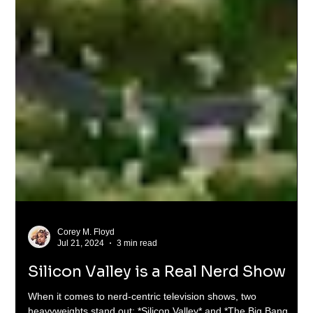
Corey M. Floyd
Jul 21, 2024
3 min read