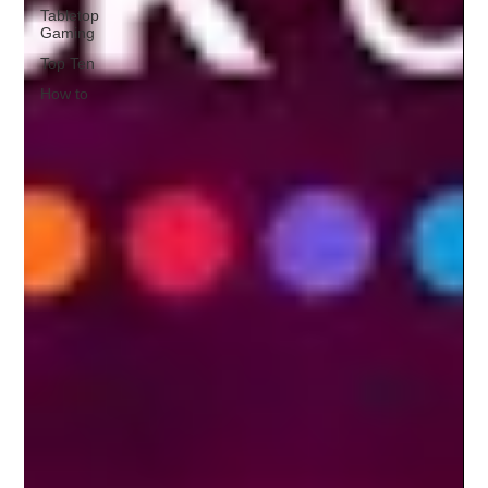
Tabletop
Gaming
Top Ten
How to