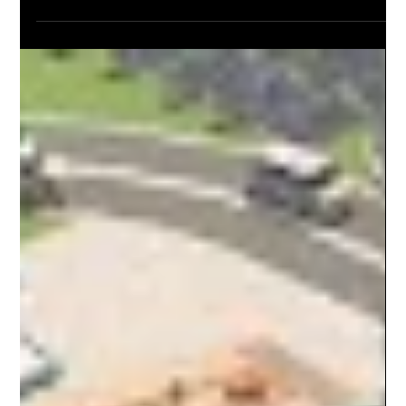
was prestige TV with zombies. Twisted Metal, on the other
hand, fully embraces the chaotic soul of gaming—explosions,
killer clowns, dumb jokes, and all. Here’s why Twisted Metal
captures the true spirit of video game storytelling better than
Joel’s mushroom apocalypse ever could.