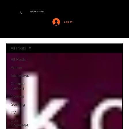
AMERIME MEDIA LLC
A
Log In
All Posts
All Posts
Anime
Interviews
Cinema
Junkies
Comics
Gaming
TV
Con
Coverage