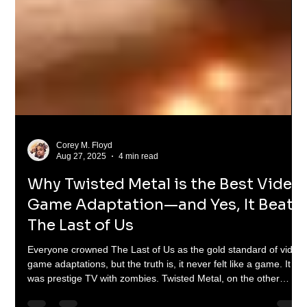
Corey M. Floyd
Aug 27, 2025
4 min read
Why Twisted Metal is the Best Video
Game Adaptation—and Yes, It Beats
The Last of Us
Everyone crowned The Last of Us as the gold standard of video
game adaptations, but the truth is, it never felt like a game. It