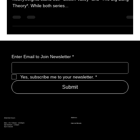
Silicon Valley is a Real Nerd Show
When it comes to nerd-centric television shows, two
heavyweights stand out: *Silicon Valley* and *The Big Bang
Theory*. While both series...
Enter Email to Join Newsletter
*
Yes, subscribe me to your newsletter.
*
Submit