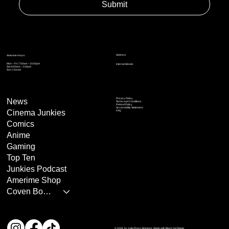
Submit
Address
Amerime Hours
Mon – Fri: 7:00am – 10:00pm
Internet Streets
Sat: 8:00am – 1:00pm
Sun: Closed
Privacy Policy
News
Terms and Conditions
Refund Policy
Accessibility Statement
Cinema Junkies
FAQ
Comics
Anime
Gaming
Top Ten
Junkies Podcast
Amerime Shop
Coven Books
© 2026 by Julia Press Simmons. Made with Black Girl Magic