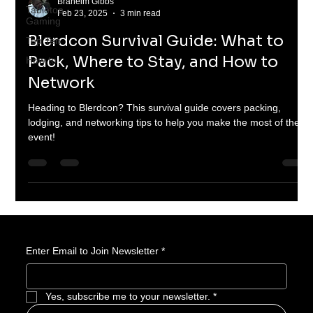
Braheim Gibbs
Tabletop
Feb 23, 2025
3 min read
Gaming
Blerdcon Survival Guide: What to
Top Ten
Pack, Where to Stay, and How to
How to
Network
Heading to Blerdcon? This survival guide covers packing,
lodging, and networking tips to help you make the most of the
event!
Enter Email to Join Newsletter
*
Yes, subscribe me to your newsletter.
*