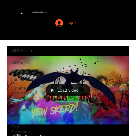
AMERIME MEDIA LLC
A
Log In
All Posts
All Posts
Anime
Interviews
Cinema
Load video
Junkies
Comics
Gaming
TV
Con
Coverage