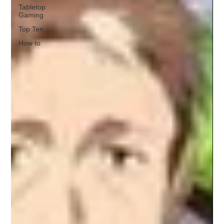
Tabletop
Gaming
Top Ten
How to