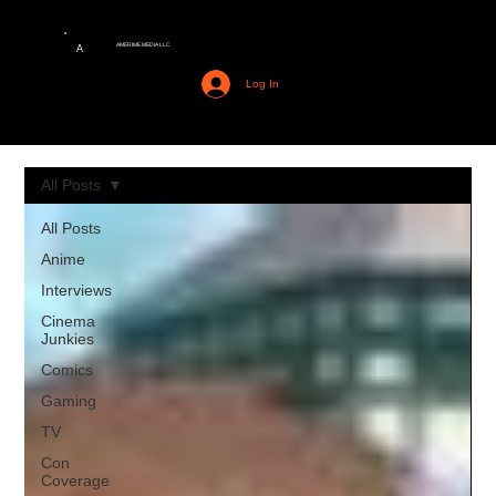
AMERIME MEDIA LLC
A
Log In
All Posts
All Posts
Anime
Interviews
Cinema
Junkies
Comics
Gaming
TV
Con
Coverage