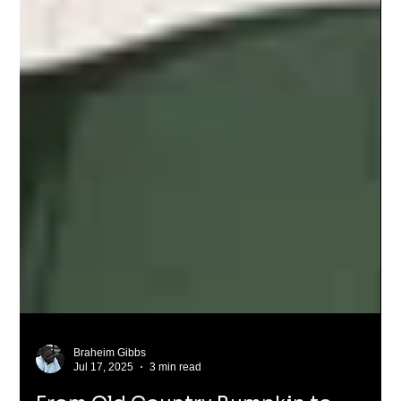
Braheim Gibbs