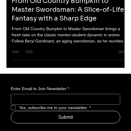
Jul 17, 2025
3 min read
From Old Country Bumpkin to
Master Swordsman: A Slice-of-Life
Fantasy with a Sharp Edge
From Old Country Bumpkin to Master Swordsman brings a
fresh take on the classic mentor-student dynamic in anime.
Follow Beryl Gardinant, an aging swordsman, as he reunites
with his legendary disciples, now powerful knights and mages,
in a journey filled with humor, swordplay, and self-discovery.
This unique blend of fantasy and character-driven storytelling is
perfect for fans looking for depth, humor, and epic action.
Enter Email to Join Newsletter
*
Yes, subscribe me to your newsletter.
*
Submit