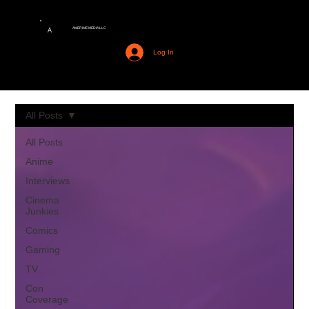
AMERIME MEDIA LLC
A
Log In
All Posts
All Posts
Anime
Interviews
Cinema
Junkies
Comics
Gaming
TV
Con
Coverage