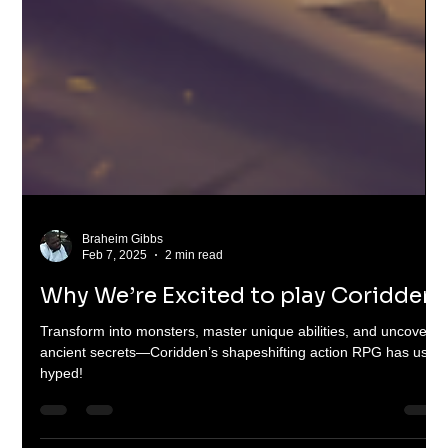
Braheim Gibbs
Feb 7, 2025
2 min read
Why We’re Excited to play Coridden
Transform into monsters, master unique abilities, and uncover
ancient secrets—Coridden’s shapeshifting action RPG has us
hyped!