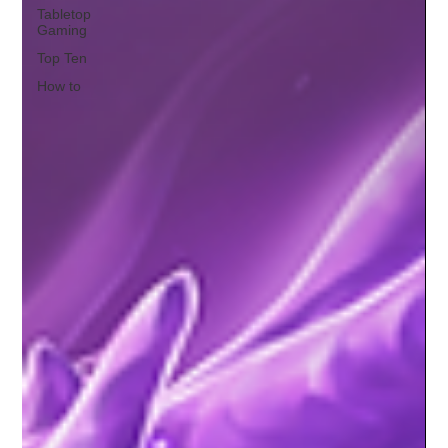
Tabletop
Gaming
Top Ten
How to