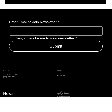
Enter Email to Join Newsletter
*
Yes, subscribe me to your newsletter.
*
Submit
Address
Amerime Hours
Mon – Fri: 7:00am – 10:00pm
Internet Streets
Sat: 8:00am – 1:00pm
Sun: Closed
Privacy Policy
News
Terms and Conditions
Refund Policy
Accessibility Statement
Cinema Junkies
FAQ