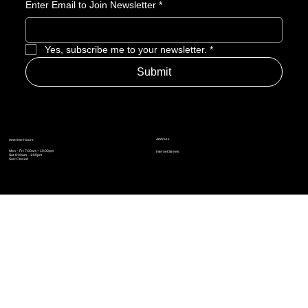
Enter Email to Join Newsletter
*
Yes, subscribe me to your newsletter.
*
Submit
Address
Amerime Hours
Mon – Fri: 7:00am – 10:00pm
Internet Streets
Sat: 8:00am – 1:00pm
Sun: Closed
Privacy Policy
News
Terms and Conditions
Refund Policy
Accessibility Statement
Cinema Junkies
FAQ
Comics
Anime
Gaming
Top Ten