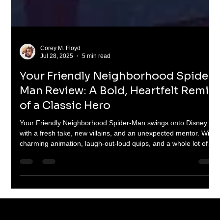
Corey M. Floyd
Jul 28, 2025
5 min read
Your Friendly Neighborhood Spider-
Man Review: A Bold, Heartfelt Remix
of a Classic Hero
Your Friendly Neighborhood Spider-Man swings onto Disney+
with a fresh take, new villains, and an unexpected mentor. With
charming animation, laugh-out-loud quips, and a whole lot of
heart, this 10-episode series is a love letter to Spidey fans old
and new. From rooftop brawls to emotional gut-punches, Peter
Parker's animated reboot nails the web-slinging magic—just
with a few surprising flips.