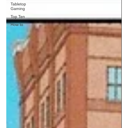
Tabletop
Gaming
Top Ten
How to