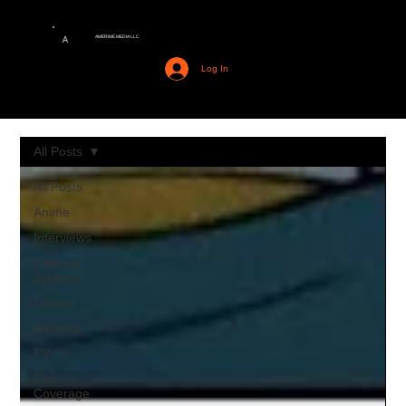
AMERIME MEDIA LLC
A
Log In
All Posts
All Posts
Anime
Interviews
Cinema
Junkies
Comics
Gaming
TV
Con
Coverage