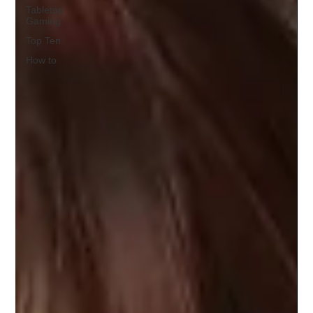
Tabletop
Gaming
Top Ten
How to