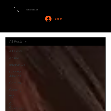
AMERIME MEDIA LLC
A
Log In
All Posts
All Posts
Anime
Interviews
Cinema
Junkies
Comics
Gaming
TV
Con
Coverage