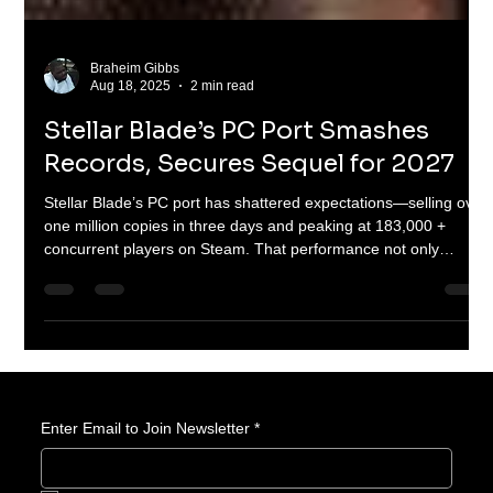
Braheim Gibbs
Aug 18, 2025
2 min read
Stellar Blade’s PC Port Smashes
Records, Secures Sequel for 2027
Stellar Blade’s PC port has shattered expectations—selling over
one million copies in three days and peaking at 183,000 +
concurrent players on Steam. That performance not only
outpaces other PlayStation ports but secured Shift Up its most
lucrative quarter ever. With sales topping 3 million across
platforms and a sequel confirmed for 2027, Stellar Blade is now
a global emblem of South Korean gaming rising.
Enter Email to Join Newsletter
*