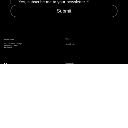
Yes, subscribe me to your newsletter.
*
Submit
Address
Amerime Hours
Mon – Fri: 7:00am – 10:00pm
Internet Streets
Sat: 8:00am – 1:00pm
Sun: Closed
Privacy Policy
News
Terms and Conditions
Refund Policy
Accessibility Statement
Cinema Junkies
FAQ
Comics
Anime
Gaming
Top Ten
Junkies Podcast
Amerime Shop
Coven Books