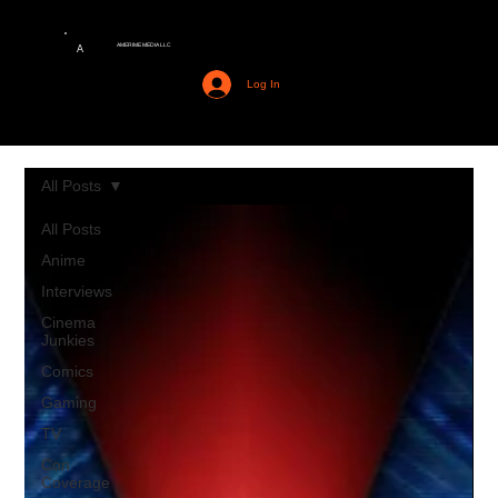
AMERIME MEDIA LLC
A
Log In
All Posts
All Posts
Anime
Interviews
Cinema
Junkies
Comics
Gaming
TV
Con
Coverage