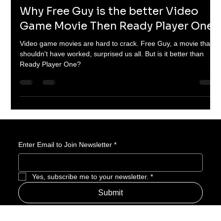
Corey M. Floyd
Nov 8, 2024
5 min read
Why Free Guy is the better Video
Game Movie Then Ready Player One.
Video game movies are hard to crack. Free Guy, a movie that
shouldn't have worked, surprised us all. But is it better than
Ready Player One?
Enter Email to Join Newsletter
*
Yes, subscribe me to your newsletter.
*