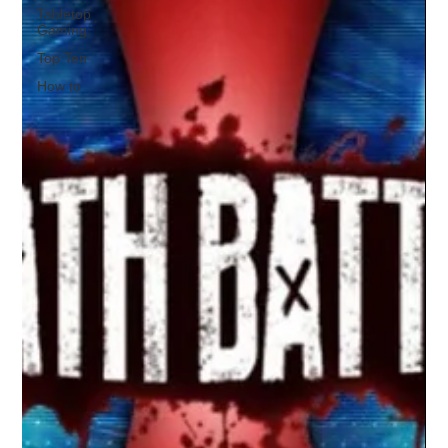
Tabletop
Gaming
Top Ten
How to