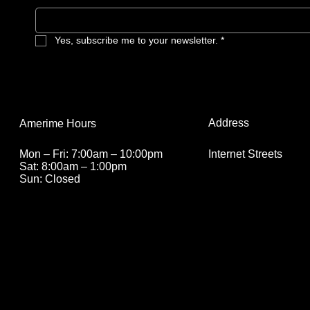
they are becoming 007.
Yes, subscribe me to your newsletter.
*
Address
Amerime Hours
Internet Streets
Mon – Fri: 7:00am – 10:00pm
Sat: 8:00am – 1:00pm
Sun: Closed