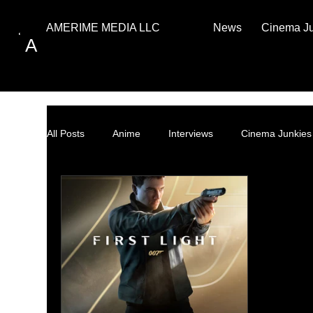
News
Cinema J
AMERIME MEDIA LLC
A
All Posts
Anime
Interviews
Cinema Junkies