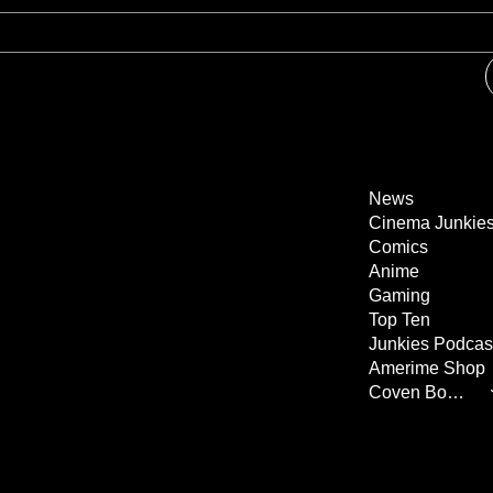
News
Cinema Junkie
Comics
Anime
Gaming
Top Ten
Junkies Podcas
Amerime Shop
Coven Books