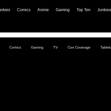
unkies
Comics
Anime
Gaming
Top Ten
Junkies
Comics
Gaming
TV
Con Coverage
Table