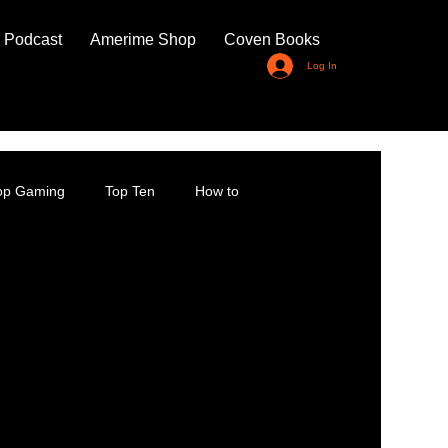
 Podcast
Amerime Shop
Coven Books
Log In
top Gaming
Top Ten
How to