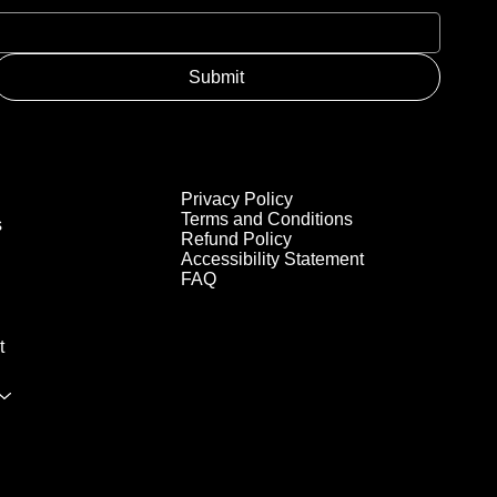
Submit
Privacy Policy
Terms and Conditions
s
Refund Policy
Accessibility Statement
FAQ
t