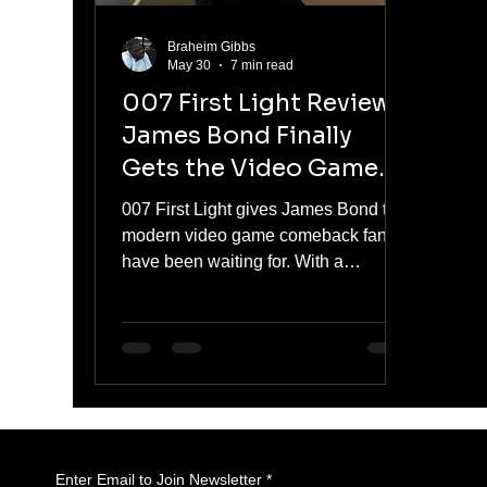
Braheim Gibbs
May 30
7 min read
007 First Light Review:
James Bond Finally
Gets the Video Game
Comeback He Deserves
007 First Light gives James Bond the
modern video game comeback fans
have been waiting for. With a
younger, reckless Bond still earning
his place in MI6, the game blends
stealth, action, cinematic storytelling,
and classic spy fantasy. It is not
perfect, but its best moments capture
what makes Bond work: danger,
charm, gadgets, betrayal, and
missions that make players feel like
Enter Email to Join Newsletter
*