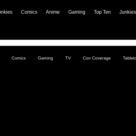
unkies
Comics
Anime
Gaming
Top Ten
Junkies
Comics
Gaming
TV
Con Coverage
Table