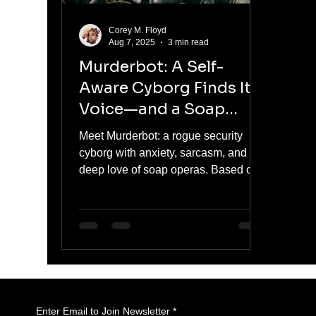
Corey M. Floyd
Aug 7, 2025
3 min read
Murderbot: A Self-
Aware Cyborg Finds Its
Voice—and a Soap
Opera Habit
Meet Murderbot: a rogue security
cyborg with anxiety, sarcasm, and a
deep love of soap operas. Based on
Martha Wells’s beloved novellas, this
sharp and surprisingly emotional
series gives us a refreshing take on
AI, free will, and the discomfort of
feelings. Visually stunning and darkly
funny, Murderbot blends action,
introspection, and reluctant heroism
in a way that hits close to home—
Enter Email to Join Newsletter
*