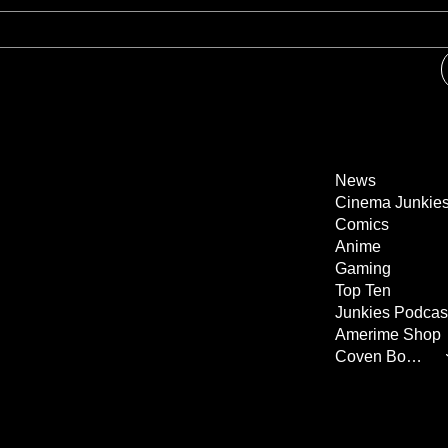
News
Cinema Junkie
Comics
Anime
Gaming
Top Ten
Junkies Podcas
Amerime Shop
Coven Books