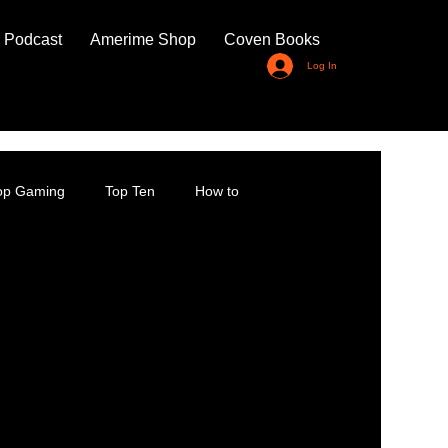
 Podcast
Amerime Shop
Coven Books
Log In
top Gaming
Top Ten
How to