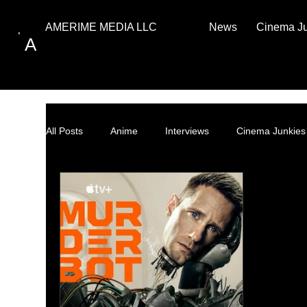
News
Cinema J
AMERIME MEDIA LLC
A
All Posts
Anime
Interviews
Cinema Junkies