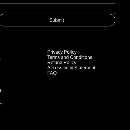
Submit
Privacy Policy
Terms and Conditions
s
Refund Policy
Accessibility Statement
FAQ
t