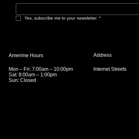
especially for anyone who’s ever
needed alone time and a good binge-
watch.
Yes, subscribe me to your newsletter.
*
Address
Amerime Hours
Internet Streets
Mon – Fri: 7:00am – 10:00pm
Sat: 8:00am – 1:00pm
Sun: Closed