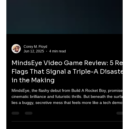
Corey M. Floyd
Jun 12, 2025
4 min read
MindsEye Video Game Review: 5 Red
Flags That Signal a Triple-A Disaster
in the Making
MindsEye, the flashy debut from Build A Rocket Boy, promises
cinematic brilliance and futuristic thrills. But beneath the surface
lies a buggy, secretive mess that feels more like a tech demo
than a full game. In this brutally honest review, we break down
five major red flags—troubled development, shady marketing,