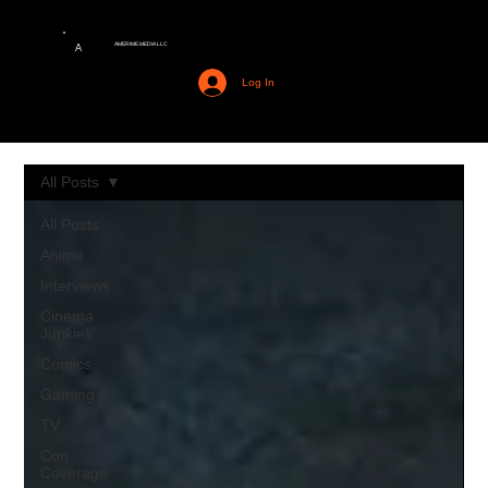
AMERIME MEDIA LLC
A
Log In
All Posts
All Posts
Anime
Interviews
Cinema
Junkies
Comics
Gaming
TV
Con
Coverage