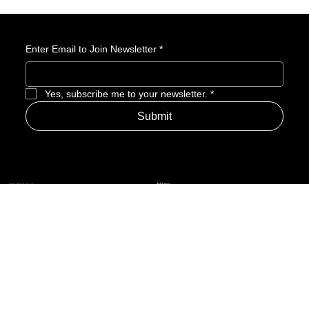
generic gameplay, and more—making it a launch to approach
with extreme caution.
Enter Email to Join Newsletter
*
Yes, subscribe me to your newsletter.
*
Submit
Address
Amerime Hours
Mon – Fri: 7:00am – 10:00pm
Internet Streets
Sat: 8:00am – 1:00pm
Sun: Closed
Privacy Policy
News
Terms and Conditions
Refund Policy
Accessibility Statement
Cinema Junkies
FAQ
Comics