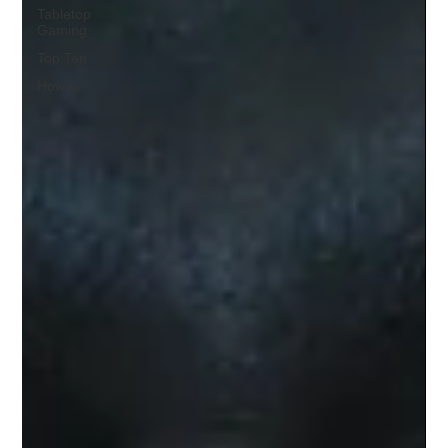
Tabletop
Gaming
Top Ten
How to