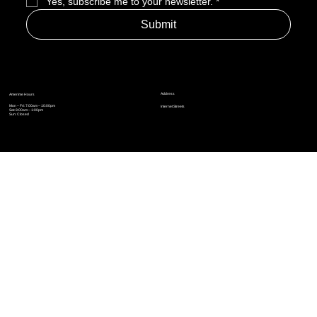
Yes, subscribe me to your newsletter.
*
Submit
Address
Amerime Hours
Mon – Fri: 7:00am – 10:00pm
Internet Streets
Sat: 8:00am – 1:00pm
Sun: Closed
Privacy Policy
News
Terms and Conditions
Refund Policy
Accessibility Statement
Cinema Junkies
FAQ
Comics
Anime
Gaming
Top Ten
Junkies Podcast
Amerime Shop
Coven Books