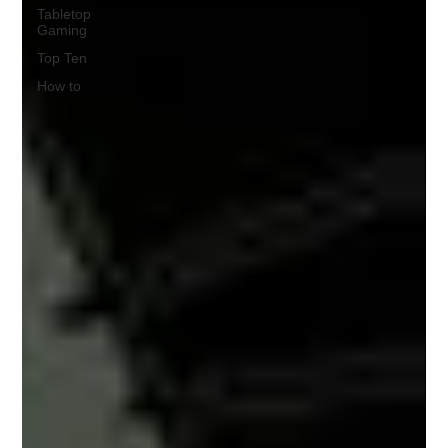
Tabletop
Gaming
Top Ten
How to