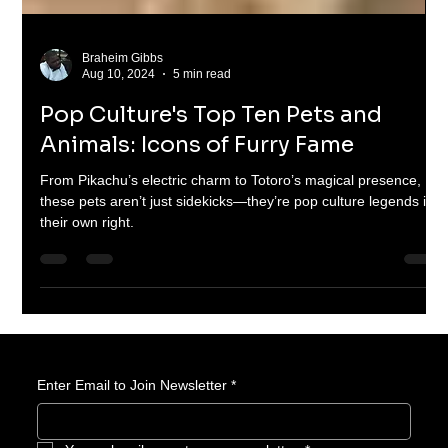
Braheim Gibbs
Aug 10, 2024
5 min read
Pop Culture's Top Ten Pets and
Animals: Icons of Furry Fame
From Pikachu’s electric charm to Totoro’s magical presence,
these pets aren’t just sidekicks—they’re pop culture legends in
their own right.
Enter Email to Join Newsletter
*