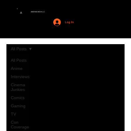
AMERIME MEDIA LLC
A
Log In
All Posts
All Posts
Anime
Interviews
Cinema
Junkies
Comics
Gaming
TV
Con
Coverage