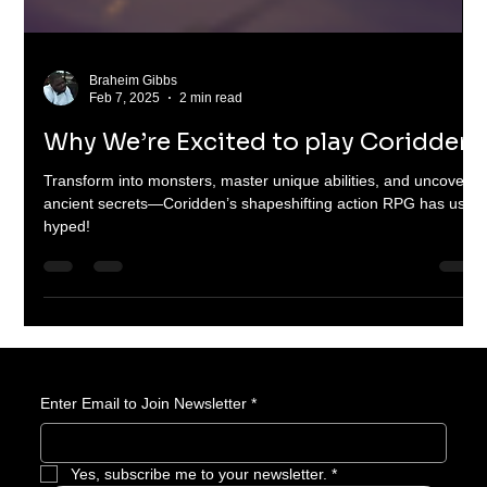
Braheim Gibbs
Feb 7, 2025
2 min read
Why We’re Excited to play Coridden
Transform into monsters, master unique abilities, and uncover
ancient secrets—Coridden’s shapeshifting action RPG has us
hyped!
Enter Email to Join Newsletter
*