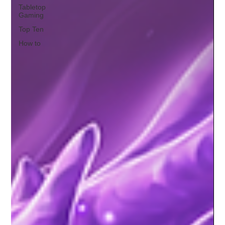
Tabletop
Gaming
Top Ten
How to