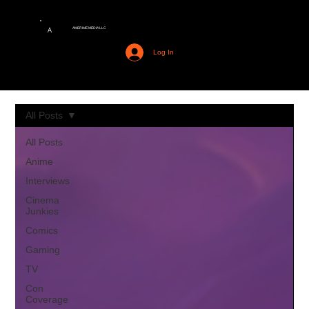
AMERIME MEDIA LLC
A
Log In
All Posts
All Posts
Anime
Interviews
Cinema
Junkies
Comics
Gaming
TV
Con
Coverage