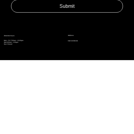
Yes, subscribe me to your newsletter.
*
Submit
Address
Amerime Hours
Mon – Fri: 7:00am – 10:00pm
Internet Streets
Sat: 8:00am – 1:00pm
Sun: Closed
Privacy Policy
News
Terms and Conditions
Refund Policy
Accessibility Statement
Cinema Junkies
FAQ
Comics
Anime
Gaming
Top Ten
Junkies Podcast
Amerime Shop
Coven Books