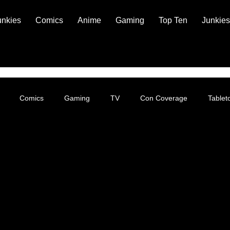
unkies
Comics
Anime
Gaming
Top Ten
Junkies
Comics
Gaming
TV
Con Coverage
Table