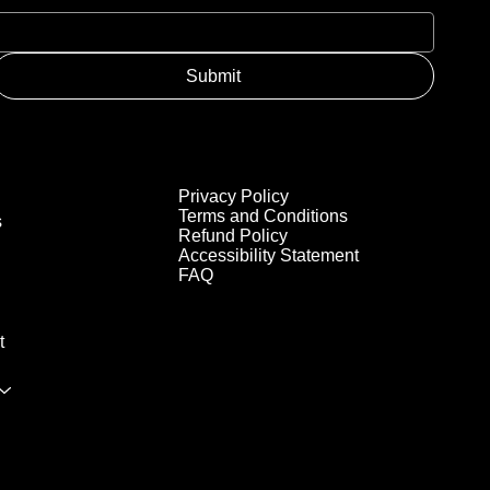
Submit
Privacy Policy
Terms and Conditions
s
Refund Policy
Accessibility Statement
FAQ
t