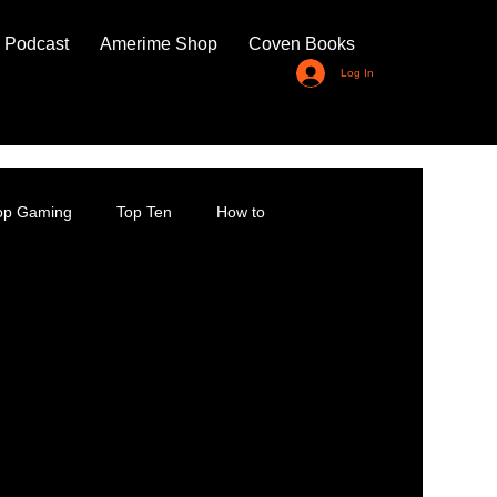
 Podcast
Amerime Shop
Coven Books
Log In
top Gaming
Top Ten
How to