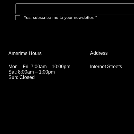
Yes, subscribe me to your newsletter.
*
Address
Amerime Hours
Internet Streets
Mon – Fri: 7:00am – 10:00pm
Sat: 8:00am – 1:00pm
Sun: Closed