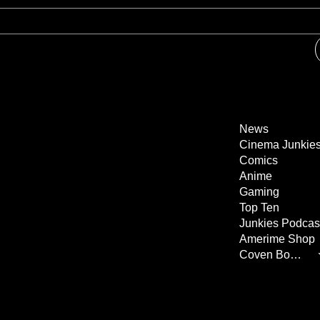
News
Cinema Junkie
Comics
Anime
Gaming
Top Ten
Junkies Podcas
Amerime Shop
Coven Books