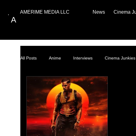
News
Cinema J
AMERIME MEDIA LLC
A
All Posts
Anime
Interviews
Cinema Junkies