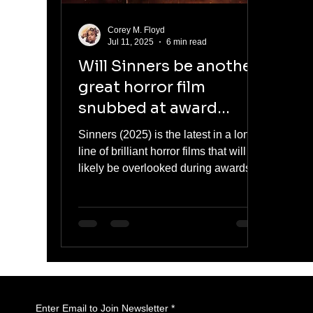
Corey M. Floyd
Jul 11, 2025
6 min read
Will Sinners be another
great horror film
snubbed at award
season? Probably.
Sinners (2025) is the latest in a long
line of brilliant horror films that will
likely be overlooked during awards
season. Despite a horror renaissance
led by films like Hereditary,
Midsommar, Barbarian, and Talk to
Me, the genre continues to be
sidelined by major awards shows.
This article explores the cultural
stigma, industry bias, and the fight for
horror’s rightful recognition.
Enter Email to Join Newsletter
*