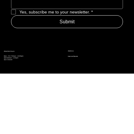
Enter Email to Join Newsletter
*
Yes, subscribe me to your newsletter.
*
Submit
Address
Amerime Hours
Mon – Fri: 7:00am – 10:00pm
Internet Streets
Sat: 8:00am – 1:00pm
Sun: Closed
Privacy Policy
News
Terms and Conditions
Refund Policy
Accessibility Statement
Cinema Junkies
FAQ
Comics
Anime
Gaming
Top Ten
Junkies Podcast