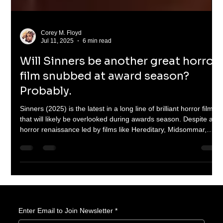
Corey M. Floyd
Jul 11, 2025
6 min read
Will Sinners be another great horror
film snubbed at award season?
Probably.
Sinners (2025) is the latest in a long line of brilliant horror films
that will likely be overlooked during awards season. Despite a
horror renaissance led by films like Hereditary, Midsommar,
Barbarian, and Talk to Me, the genre continues to be sidelined
by major awards shows. This article explores the cultural
stigma, industry bias, and the fight for horror’s rightful
recognition.