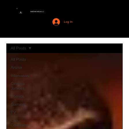
AMERIME MEDIA LLC
A
Log In
All Posts
All Posts
Anime
Interviews
Cinema
Junkies
Comics
Gaming
TV
Con
Coverage