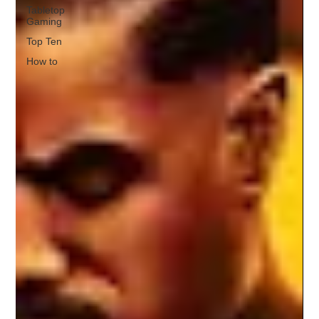
Tabletop
Gaming
Top Ten
How to