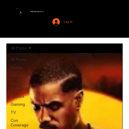
AMERIME MEDIA LLC
A
Log In
All Posts
All Posts
Anime
Interviews
Cinema
Junkies
Comics
Gaming
TV
Con
Coverage