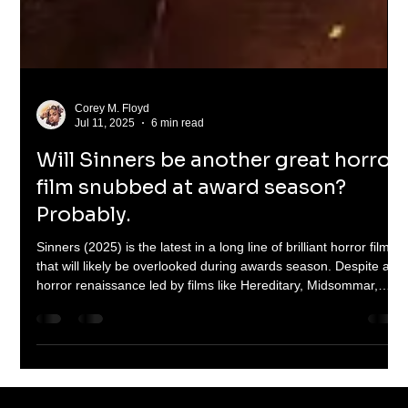
Corey M. Floyd
Jul 11, 2025
6 min read
Will Sinners be another great horror
film snubbed at award season?
Probably.
Sinners (2025) is the latest in a long line of brilliant horror films
that will likely be overlooked during awards season. Despite a
horror renaissance led by films like Hereditary, Midsommar,
Barbarian, and Talk to Me, the genre continues to be sidelined
by major awards shows. This article explores the cultural
stigma, industry bias, and the fight for horror’s rightful