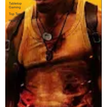
Tabletop
Gaming
Top Ten
How to