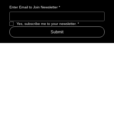
recognition.
Enter Email to Join Newsletter
*
Yes, subscribe me to your newsletter.
*
Submit
Address
Amerime Hours
Mon – Fri: 7:00am – 10:00pm
Internet Streets
Sat: 8:00am – 1:00pm
Sun: Closed
Privacy Policy
News
Terms and Conditions
Refund Policy
Accessibility Statement
Cinema Junkies
FAQ
Comics
Anime