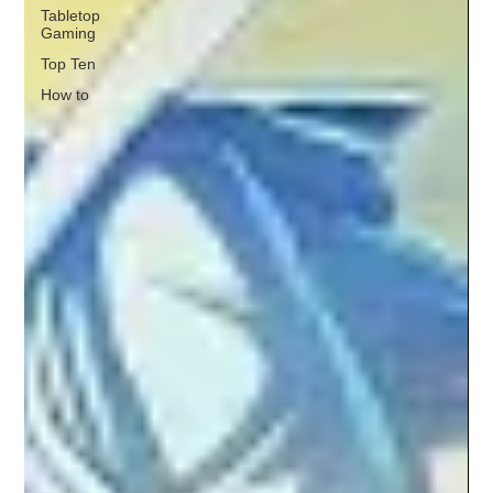
Tabletop
Gaming
Top Ten
How to