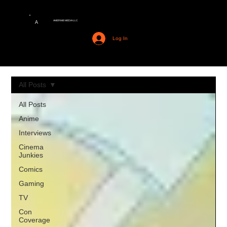
AMERIME MEDIA LLC
A
Log In
All Posts
All Posts
Anime
Interviews
Cinema
Junkies
Comics
Gaming
TV
Con
Coverage