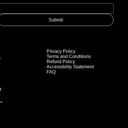
Submit
Privacy Policy
Terms and Conditions
s
Refund Policy
Accessibility Statement
FAQ
t