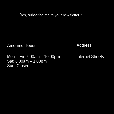
Yes, subscribe me to your newsletter.
*
Address
Amerime Hours
Internet Streets
Mon – Fri: 7:00am – 10:00pm
Sat: 8:00am – 1:00pm
Sun: Closed