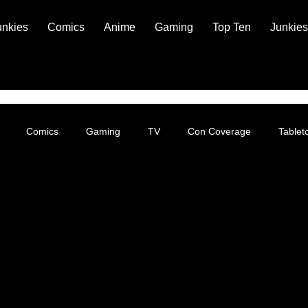
unkies
Comics
Anime
Gaming
Top Ten
Junkies
Comics
Gaming
TV
Con Coverage
Table