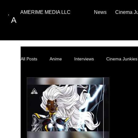
News
Cinema J
AMERIME MEDIA LLC
A
All Posts
Anime
Interviews
Cinema Junkies