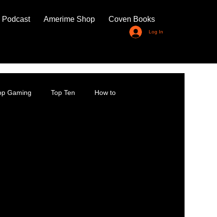
 Podcast
Amerime Shop
Coven Books
Log In
top Gaming
Top Ten
How to