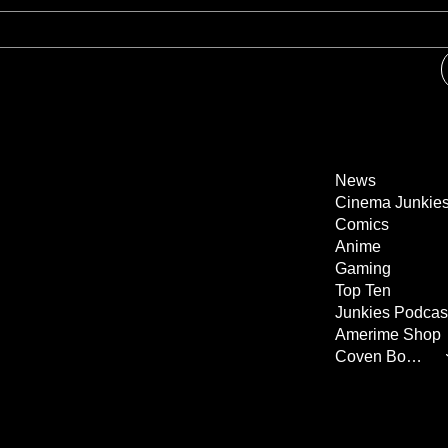
News
Cinema Junkie
Comics
Anime
Gaming
Top Ten
Junkies Podcas
Amerime Shop
Coven Books