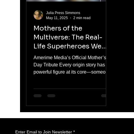
Julia Press Simmons
May 11, 2025
2 min read
Mothers of the
Multiverse: The Real-
Life Superheroes We
Call Mom
Amerime Media’s Official Mother’s
Day Tribute Every origin story has a
powerful figure at its core—someone
who gave us strength, kept us...
Enter Email to Join Newsletter
*