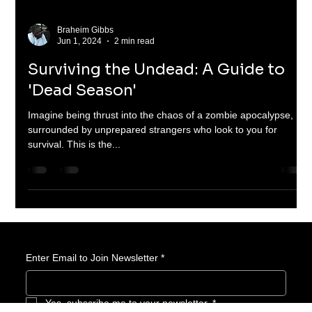
Braheim Gibbs
Jun 1, 2024
2 min read
Surviving the Undead: A Guide to
'Dead Season'
Imagine being thrust into the chaos of a zombie apocalypse,
surrounded by unprepared strangers who look to you for
survival. This is the...