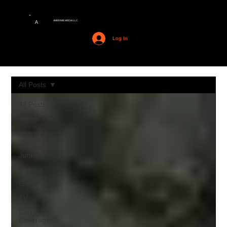
AMERIME MEDIA LLC
A
Log In
All Posts
All Posts
Anime
Interviews
Cinema
Junkies
Comics
Gaming
TV
Con
Coverage