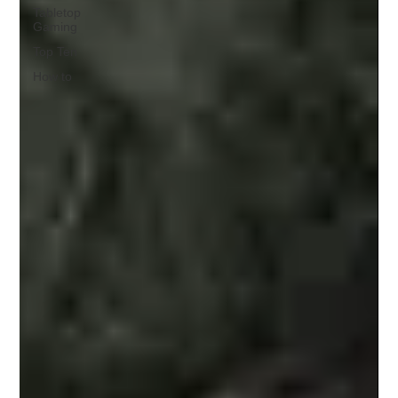
Tabletop
Gaming
Top Ten
How to