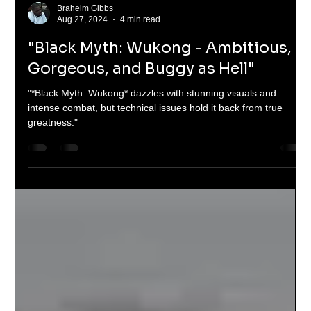
Braheim Gibbs
Aug 27, 2024
4 min read
"Black Myth: Wukong - Ambitious,
Gorgeous, and Buggy as Hell"
"*Black Myth: Wukong* dazzles with stunning visuals and
intense combat, but technical issues hold it back from true
greatness."