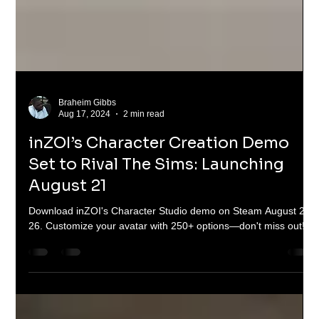
Braheim Gibbs
Aug 17, 2024
2 min read
inZOI’s Character Creation Demo
Set to Rival The Sims: Launching
August 21
Download inZOI's Character Studio demo on Steam August 21-
26. Customize your avatar with 250+ options—don't miss out!"