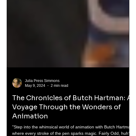
Julia Press Simmons
May 9, 2024
2 min read
The Chronicles of Butch Hartman: A
Voyage Through the Wonders of