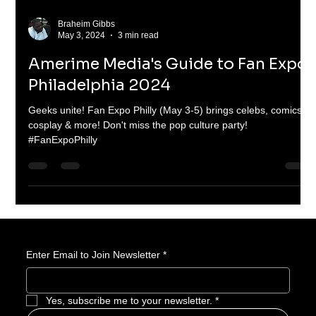
Braheim Gibbs
May 3, 2024
3 min read
Amerime Media's Guide to Fan Expo
Philadelphia 2024
Geeks unite! Fan Expo Philly (May 3-5) brings celebs, comics,
cosplay & more! Don't miss the pop culture party!
#FanExpoPhilly