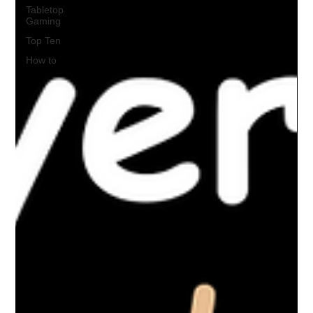
Tabletop
Gaming
Top Ten
How to