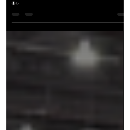
Animation
"Step into the whimsical world of animation with Butch Hartman,
where every stroke of the pen sparks magic. Fairly Odd, huh?"
🌟✨