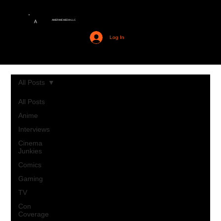
AMERIME MEDIA LLC
A
Log In
All Posts
All Posts
Anime
Interviews
Cinema
Junkies
Comics
Gaming
TV
Con
Coverage