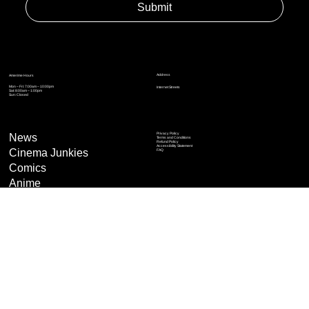
Enter Email to Join Newsletter
*
Yes, subscribe me to your newsletter.
*
Submit
Address
Amerime Hours
Mon – Fri: 7:00am – 10:00pm
Internet Streets
Sat: 8:00am – 1:00pm
Sun: Closed
Privacy Policy
News
Terms and Conditions
Refund Policy
Accessibility Statement
Cinema Junkies
FAQ
Comics
Anime
Gaming
Top Ten