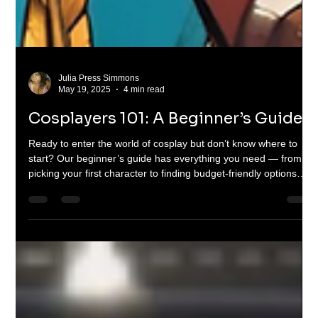
Julia Press Simmons
May 19, 2025
4 min read
Cosplayers 101: A Beginner’s Guide
Ready to enter the world of cosplay but don’t know where to
start? Our beginner’s guide has everything you need — from
picking your first character to finding budget-friendly options
and making your debut at Fan Expo. Cosplay is for everyone —
and this article breaks it all down with heart, hype, and practical
tips.