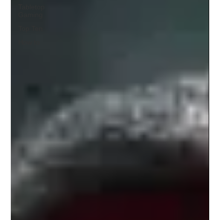
Tabletop
Gaming
Top Ten
How to