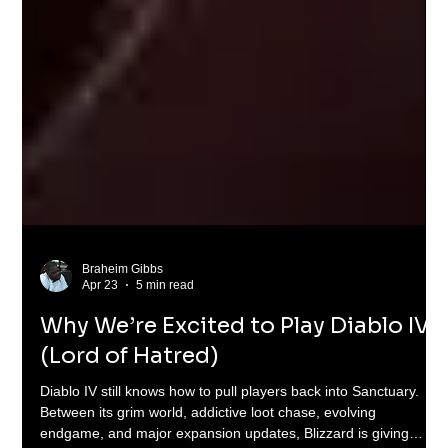
Braheim Gibbs
Apr 23
5 min read
Why We’re Excited to Play Diablo IV
(Lord of Hatred)
Diablo IV still knows how to pull players back into Sanctuary.
Between its grim world, addictive loot chase, evolving