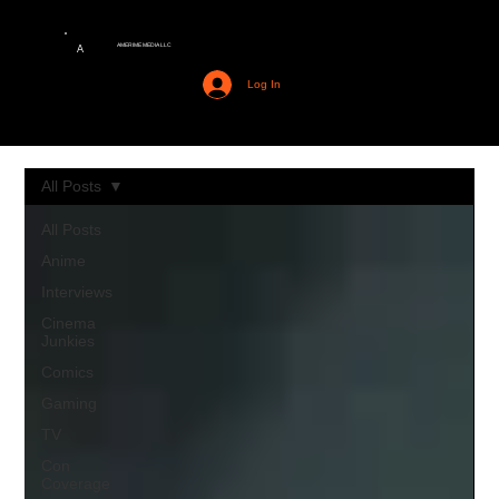
AMERIME MEDIA LLC
A
Log In
All Posts
All Posts
Anime
Interviews
Cinema
Junkies
Comics
Gaming
TV
Con
Coverage