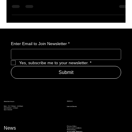
endgame, and major expansion updates, Blizzard is giving
action RPG fans plenty of reasons to stay invested. With
Spiritborn already added through Vessel of Hatred and Lord of
Hatred bringing Skovos, Paladin early access, Warlock, skill
tree reworks, and a loot filter, Diablo IV feels like a game that is
still building real momentum.
Enter Email to Join Newsletter
*
Yes, subscribe me to your newsletter.
*
Submit
Address
Amerime Hours
Mon – Fri: 7:00am – 10:00pm
Internet Streets
Sat: 8:00am – 1:00pm
Sun: Closed