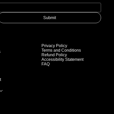
Submit
Privacy Policy
Terms and Conditions
s
Refund Policy
Accessibility Statement
FAQ
t