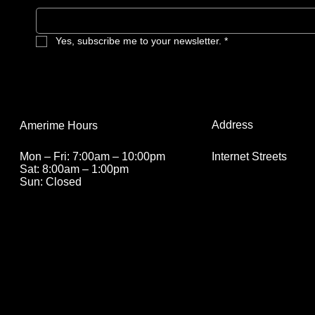
Yes, subscribe me to your newsletter.
*
Address
Amerime Hours
Internet Streets
Mon – Fri: 7:00am – 10:00pm
Sat: 8:00am – 1:00pm
Sun: Closed