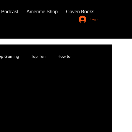
 Podcast
Amerime Shop
Coven Books
Log In
top Gaming
Top Ten
How to