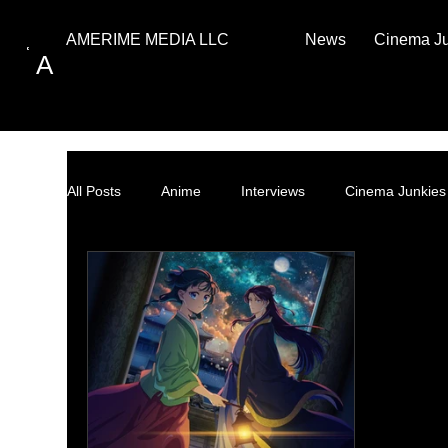
News
Cinema J
AMERIME MEDIA LLC
A
All Posts
Anime
Interviews
Cinema Junkies