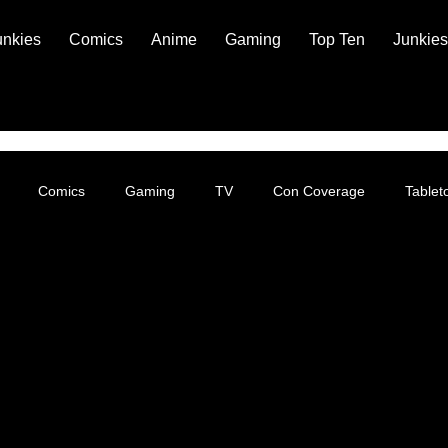
unkies
Comics
Anime
Gaming
Top Ten
Junkies
Comics
Gaming
TV
Con Coverage
Table