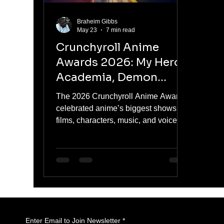
Braheim Gibbs
May 23
7 min read
Crunchyroll Anime
Awards 2026: My Hero
Academia, Demon
Slayer, and The
The 2026 Crunchyroll Anime Awards
Apothecary Diaries
celebrated anime’s biggest shows,
Lead Anime’s Biggest
films, characters, music, and voice
performances, with My Hero
Night
Academia FINAL SEASON, Demon
Slayer: Kimetsu no Yaiba Infinity
Castle, The Apothecary Diaries
Season 2, Gachiakuta, and Solo
Leveling Season 2 taking major wins.
Enter Email to Join Newsletter
*