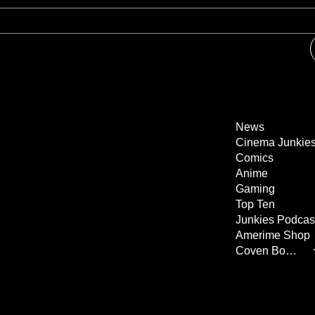
News
Cinema Junkie
Comics
Anime
Gaming
Top Ten
Junkies Podcas
Amerime Shop
Coven Books