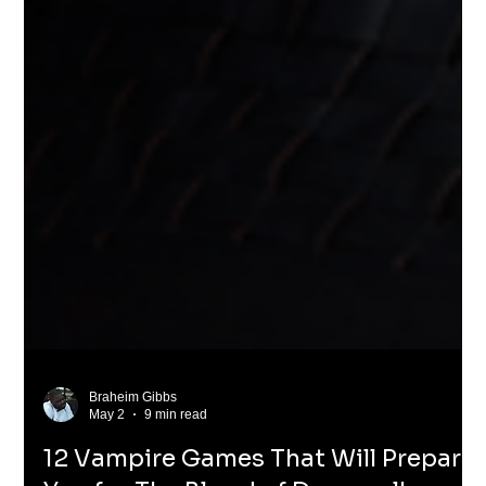
Braheim Gibbs
May 2
9 min read