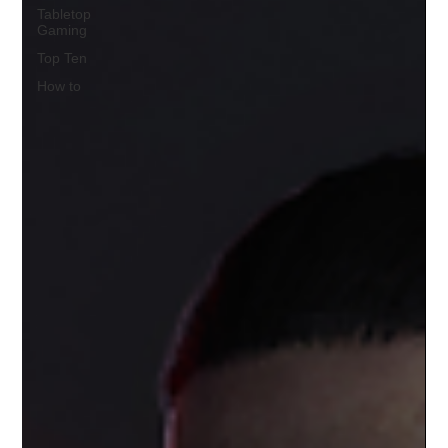
Tabletop
Gaming
Top Ten
How to