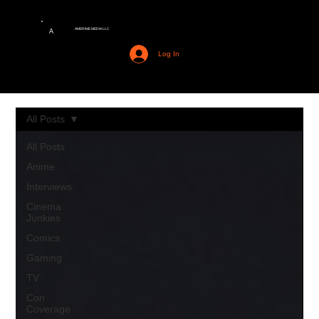
AMERIME MEDIA LLC
A
Log In
All Posts
All Posts
Anime
Interviews
Cinema
Junkies
Comics
Gaming
TV
Con
Coverage