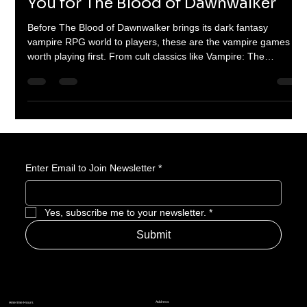
12 Vampire Games That Will Prepare
You for The Blood of Dawnwalker
Before The Blood of Dawnwalker brings its dark fantasy
vampire RPG world to players, these are the vampire games
worth playing first. From cult classics like Vampire: The
Masquerade - Bloodlines to gothic masterpieces like
Castlevania: Symphony of the Night, this list breaks down the
games that defined vampire storytelling, power, hunger, and
horror in gaming.
Enter Email to Join Newsletter
*
Yes, subscribe me to your newsletter.
*
Submit