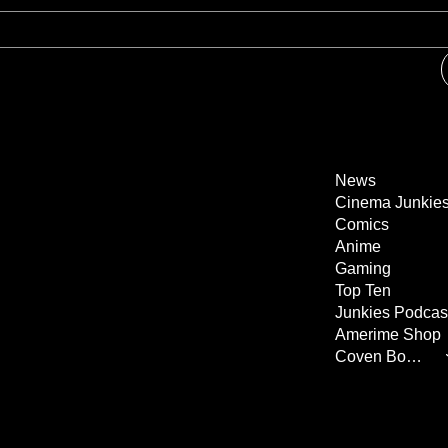
News
Cinema Junkie
Comics
Anime
Gaming
Top Ten
Junkies Podcas
Amerime Shop
Coven Books