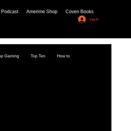
 Podcast
Amerime Shop
Coven Books
Log In
top Gaming
Top Ten
How to