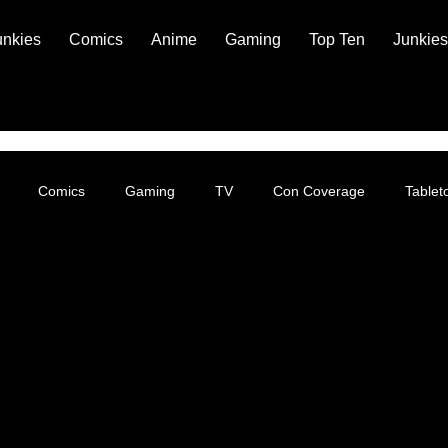
unkies
Comics
Anime
Gaming
Top Ten
Junkies
Comics
Gaming
TV
Con Coverage
Table