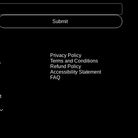
Submit
Privacy Policy
Terms and Conditions
s
Refund Policy
Accessibility Statement
FAQ
t