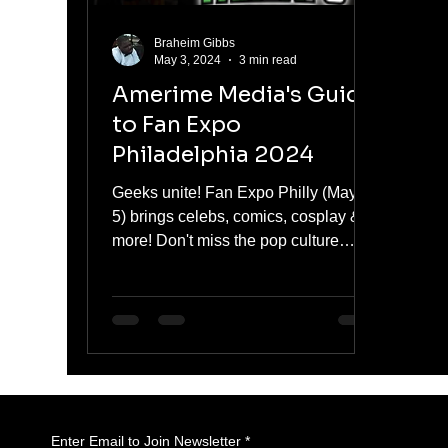
Braheim Gibbs
May 3, 2024
3 min read
Amerime Media's Guide
to Fan Expo
Philadelphia 2024
Geeks unite! Fan Expo Philly (May 3-
5) brings celebs, comics, cosplay &
more! Don't miss the pop culture
party! #FanExpoPhilly
Enter Email to Join Newsletter
*