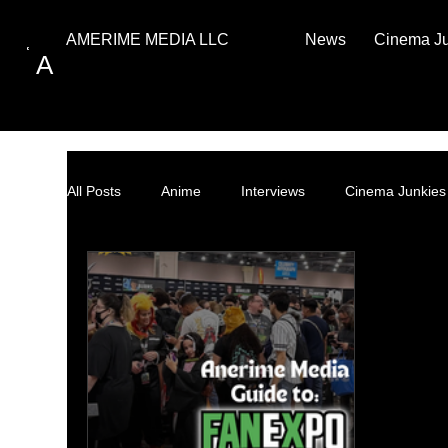
News
Cinema J
AMERIME MEDIA LLC
A
All Posts
Anime
Interviews
Cinema Junkies