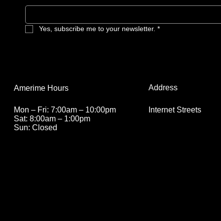
Yes, subscribe me to your newsletter.
*
Address
Amerime Hours
Internet Streets
Mon – Fri: 7:00am – 10:00pm
Sat: 8:00am – 1:00pm
Sun: Closed