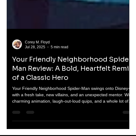
Corey M. Floyd
Jul 28, 2025
5 min read
Your Friendly Neighborhood Spider-
Man Review: A Bold, Heartfelt Remix
of a Classic Hero
Your Friendly Neighborhood Spider-Man swings onto Disney+
with a fresh take, new villains, and an unexpected mentor. With
charming animation, laugh-out-loud quips, and a whole lot of
heart, this 10-episode series is a love letter to Spidey fans old
and new. From rooftop brawls to emotional gut-punches, Peter
Parker's animated reboot nails the web-slinging magic—just