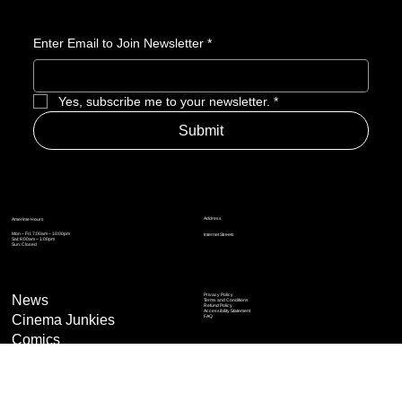
with a few surprising flips.
Enter Email to Join Newsletter
*
Yes, subscribe me to your newsletter.
*
Submit
Address
Amerime Hours
Mon – Fri: 7:00am – 10:00pm
Internet Streets
Sat: 8:00am – 1:00pm
Sun: Closed
Privacy Policy
News
Terms and Conditions
Refund Policy
Accessibility Statement
Cinema Junkies
FAQ
Comics
Anime