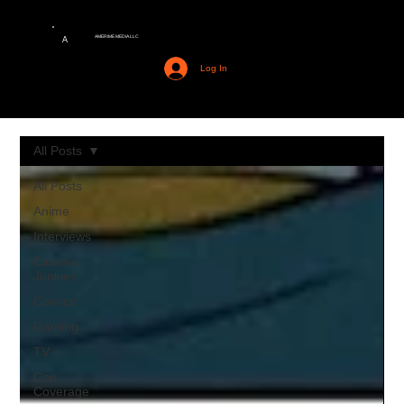
AMERIME MEDIA LLC
A
Log In
All Posts
All Posts
Anime
Interviews
Cinema
Junkies
Comics
Gaming
TV
Con
Coverage