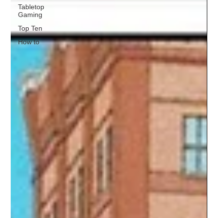
Tabletop
Gaming
Top Ten
How to