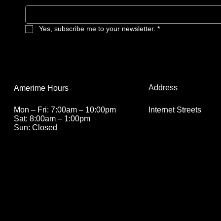
Yes, subscribe me to your newsletter.
*
Address
Amerime Hours
Internet Streets
Mon – Fri: 7:00am – 10:00pm
Sat: 8:00am – 1:00pm
Sun: Closed