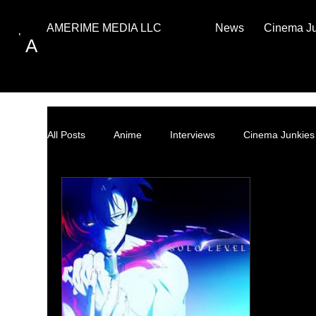
News
Cinema J
AMERIME MEDIA LLC
A
All Posts
Anime
Interviews
Cinema Junkies