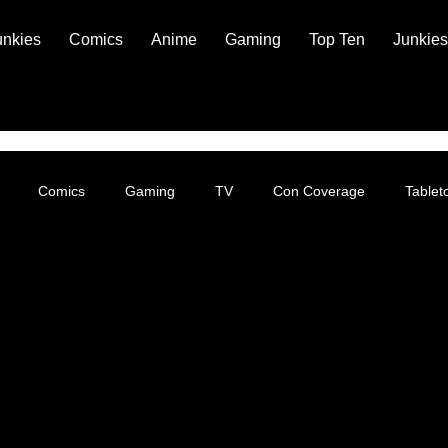
unkies
Comics
Anime
Gaming
Top Ten
Junkies
Comics
Gaming
TV
Con Coverage
Table