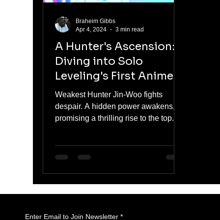
Braheim Gibbs
Apr 4, 2024
3 min read
A Hunter's Ascension:
Diving into Solo
Leveling's First Anime
Season
Weakest Hunter Jin-Woo fights
despair. A hidden power awakens,
promising a thrilling rise to the top.
#SoloLeveling
Enter Email to Join Newsletter
*