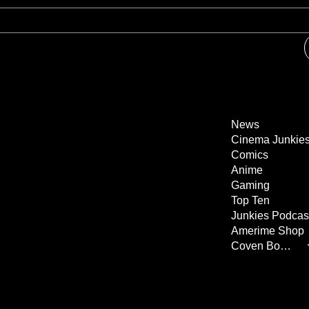
News
Cinema Junkie
Comics
Anime
Gaming
Top Ten
Junkies Podcas
Amerime Shop
Coven Books