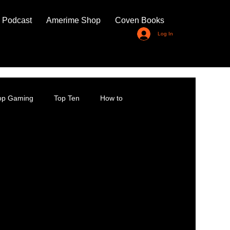
 Podcast
Amerime Shop
Coven Books
Log In
top Gaming
Top Ten
How to