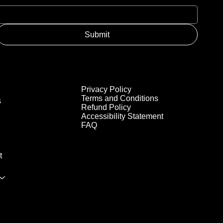
Submit
Privacy Policy
Terms and Conditions
s
Refund Policy
Accessibility Statement
FAQ
t