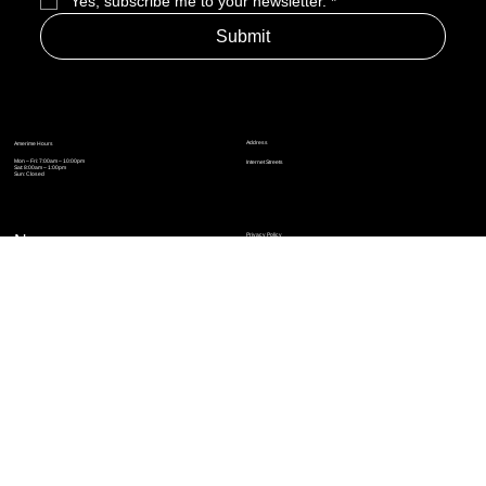
Yes, subscribe me to your newsletter.
*
Submit
Address
Amerime Hours
Mon – Fri: 7:00am – 10:00pm
Internet Streets
Sat: 8:00am – 1:00pm
Sun: Closed
Privacy Policy
News
Terms and Conditions
Refund Policy
Accessibility Statement
Cinema Junkies
FAQ
Comics
Anime
Gaming
Top Ten
Junkies Podcast
Amerime Shop
Coven Books