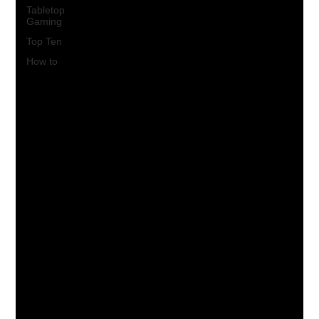
Tabletop
Gaming
Top Ten
How to