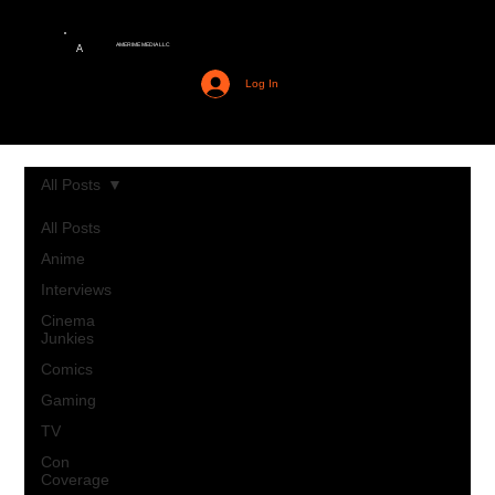
AMERIME MEDIA LLC
A
Log In
All Posts
All Posts
Anime
Interviews
Cinema
Junkies
Comics
Gaming
TV
Con
Coverage