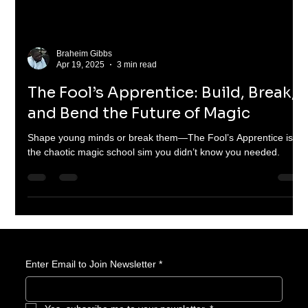
Braheim Gibbs
Apr 19, 2025
3 min read
The Fool’s Apprentice: Build, Break,
and Bend the Future of Magic
Shape young minds or break them—The Fool’s Apprentice is
the chaotic magic school sim you didn’t know you needed.
Enter Email to Join Newsletter
*