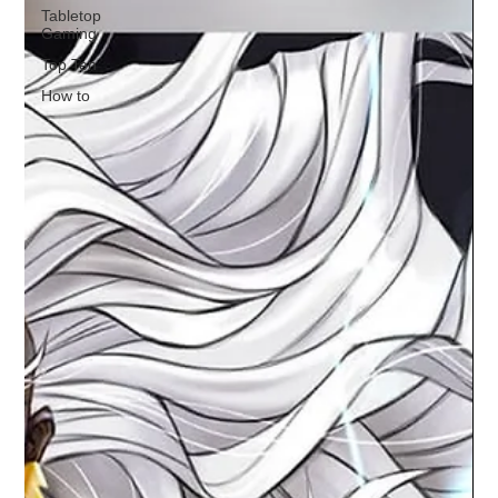
Tabletop
Gaming
Top Ten
How to