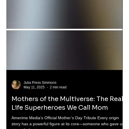
Julia Press Simmons
May 11, 2025
2 min read
Mothers of the Multiverse: The Real-
Life Superheroes We Call Mom