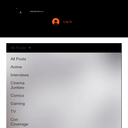
AMERIME MEDIA LLC
A
Log In
All Posts
All Posts
Anime
Interviews
Cinema
Junkies
Comics
Gaming
TV
Con
Coverage