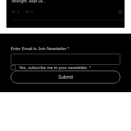
Amerime Media’s Official Mother’s Day Tribute Every origin
story has a powerful figure at its core—someone who gave us
strength, kept us...
Enter Email to Join Newsletter
*
Yes, subscribe me to your newsletter.
*
Submit
Address
Amerime Hours
Mon – Fri: 7:00am – 10:00pm
Internet Streets
Sat: 8:00am – 1:00pm
Sun: Closed