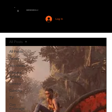
AMERIME MEDIA LLC
A
Log In
All Posts
All Posts
Anime
Interviews
Cinema
Junkies
Comics
Gaming
TV
Con
Coverage