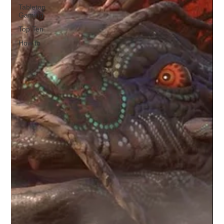
Tabletop
Gaming
Top Ten
How to