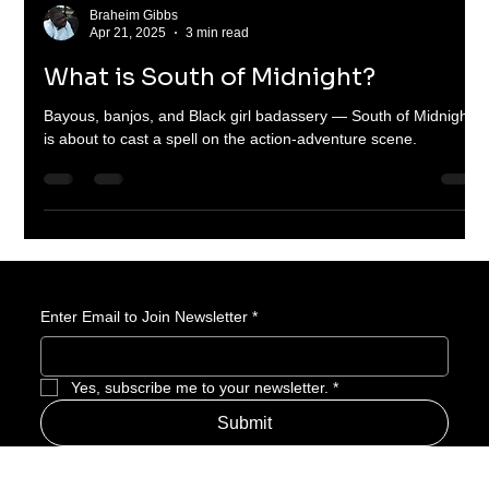
Braheim Gibbs
Apr 21, 2025
3 min read
What is South of Midnight?
Bayous, banjos, and Black girl badassery — South of Midnight
is about to cast a spell on the action-adventure scene.
Enter Email to Join Newsletter
*